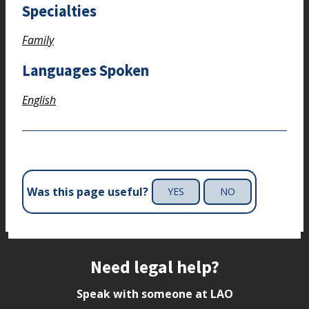
Specialties
Family
Languages Spoken
English
Was this page useful?
YES
NO
Site footer
Need legal help?
Speak with someone at LAO