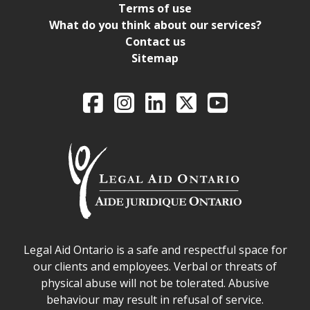
Terms of use
What do you think about our services?
Contact us
Sitemap
Legal Aid Ontario o
Facebook
Intagram
LinkedIn
X
YouTube
Legal Aid Ontario safe space declaration
Legal Aid Ontario is a safe and respectful space for
our clients and employees. Verbal or threats of
physical abuse will not be tolerated. Abusive
behaviour may result in refusal of service.