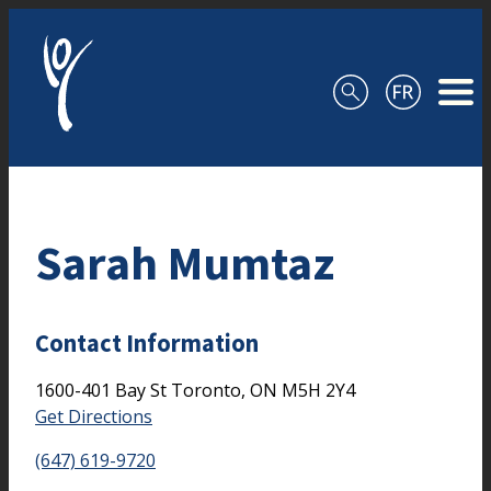
Skip to content
Sarah Mumtaz
Contact Information
1600-401 Bay St
Toronto,
ON
M5H 2Y4
Get Directions
(647) 619-9720