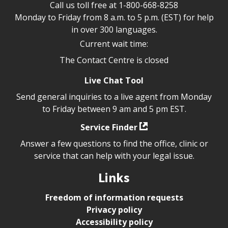
Call us toll free at
1-800-668-8258
Monday to Friday from 8 a.m. to 5 p.m. (EST) for help
in over 300 languages.
Current wait time:
The Contact Centre is closed
Live Chat Tool
Send general inquiries to a live agent from Monday
to Friday between 9 am and 5 pm EST.
Service Finder
Answer a few questions to find the office, clinic or
service that can help with your legal issue.
Links
Freedom of information requests
Privacy policy
Accessibility policy