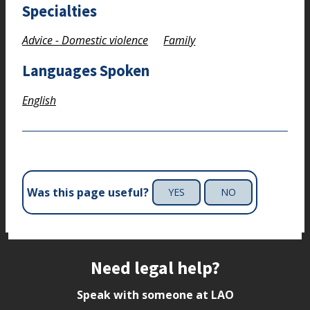
Specialties
Advice - Domestic violence
Family
Languages Spoken
English
Was this page useful?
YES
NO
Site footer
Need legal help?
Speak with someone at LAO