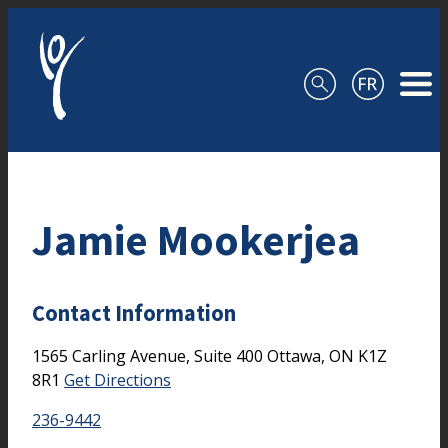
Skip to content
Jamie Mookerjea
Contact Information
1565 Carling Avenue, Suite 400
Ottawa,
ON
K1Z
8R1
Get Directions
236-9442