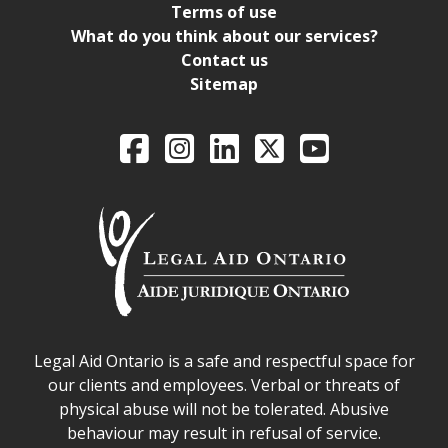
Terms of use
What do you think about our services?
Contact us
Sitemap
Legal Aid Ontario o
Facebook
Intagram
LinkedIn
X
YouTube
Legal Aid Ontario safe space declaration
Legal Aid Ontario is a safe and respectful space for
our clients and employees. Verbal or threats of
physical abuse will not be tolerated. Abusive
behaviour may result in refusal of service.