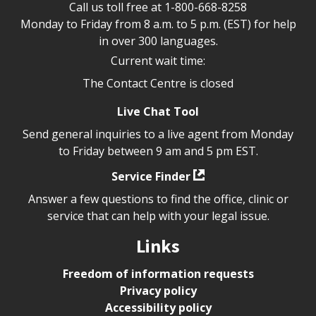
Call us toll free at
1-800-668-8258
Monday to Friday from 8 a.m. to 5 p.m. (EST) for help
in over 300 languages.
Current wait time:
The Contact Centre is closed
Live Chat Tool
Send general inquiries to a live agent from Monday
to Friday between 9 am and 5 pm EST.
Service Finder
Answer a few questions to find the office, clinic or
service that can help with your legal issue.
Links
Freedom of information requests
Privacy policy
Accessibility policy