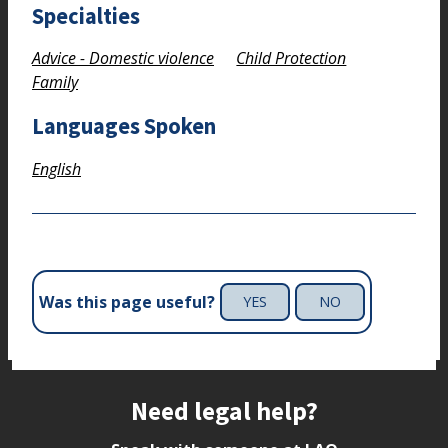
Specialties
Advice - Domestic violence
Child Protection
Family
Languages Spoken
English
Was this page useful?
YES
NO
Site footer
Need legal help?