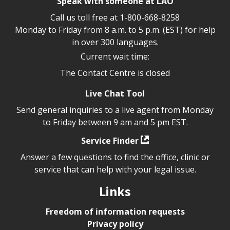
Speak with someone at LAO
Call us toll free at
1-800-668-8258
Monday to Friday from 8 a.m. to 5 p.m. (EST) for help
in over 300 languages.
Current wait time:
The Contact Centre is closed
Live Chat Tool
Send general inquiries to a live agent from Monday
to Friday between 9 am and 5 pm EST.
Service Finder
Answer a few questions to find the office, clinic or
service that can help with your legal issue.
Links
Freedom of information requests
Privacy policy