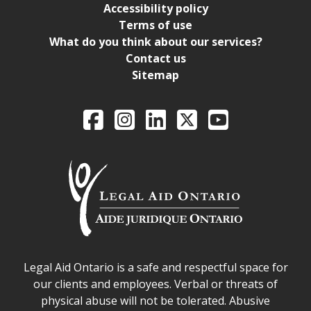
Accessibility policy
Terms of use
What do you think about our services?
Contact us
Sitemap
Legal Aid Ontario o
Facebook
Intagram
LinkedIn
X
YouTube
Legal Aid Ontario safe space declaration
Legal Aid Ontario is a safe and respectful space for
our clients and employees. Verbal or threats of
physical abuse will not be tolerated. Abusive