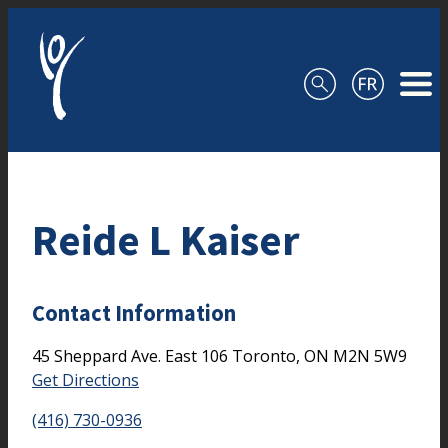
Skip to content
Reide L Kaiser
Contact Information
45 Sheppard Ave. East
106
Toronto,
ON
M2N 5W9
Get Directions
(416) 730-0936