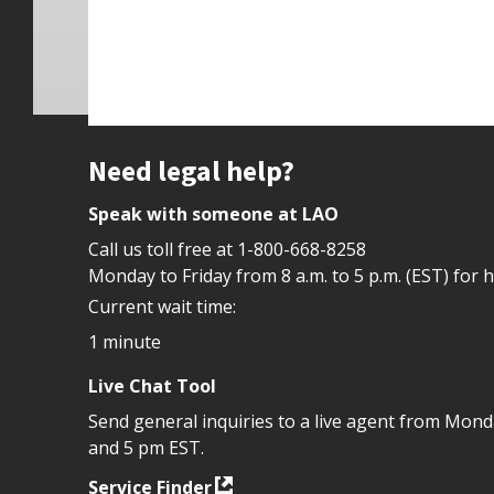
Site footer
Need legal help?
Speak with someone at LAO
Call us toll free at
1-800-668-8258
Monday to Friday from 8 a.m. to 5 p.m. (EST) for 
Current wait time:
1 minute
Live Chat Tool
Send general inquiries to a live agent from Mon
and 5 pm EST.
Service Finder