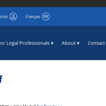
ortal
Français
For Legal Professionals
About
Contact
f