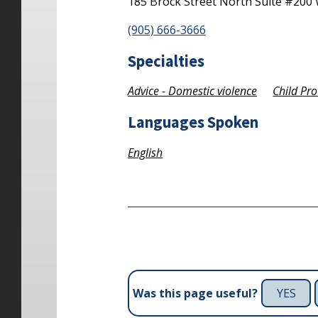
185 Brock Street North
Suite #200
(905) 666-3666
Specialties
Advice - Domestic violence
Child Pro
Languages Spoken
English
YES
Was this page useful?