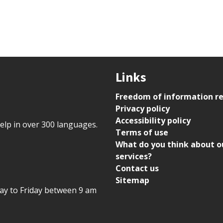
Links
Freedom of information r
Privacy policy
Accessibility policy
help in over 300 languages.
Terms of use
What do you think about o
services?
Contact us
Sitemap
day to Friday between 9 am