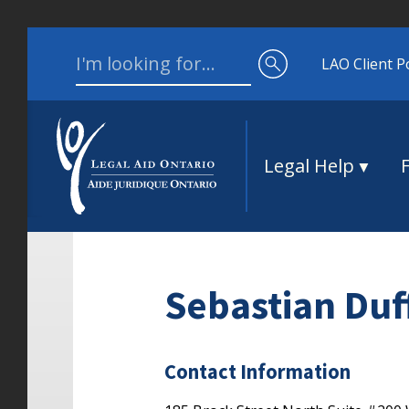
Skip to content
Search for:
LAO Client P
Legal Help
Sebastian Duf
Contact Information