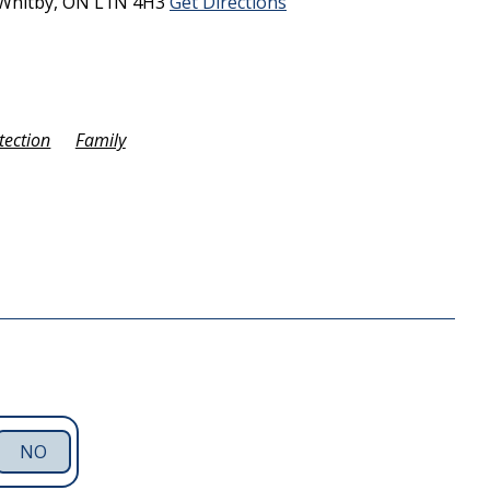
Whitby,
ON
L1N 4H3
Get Directions
tection
Family
NO