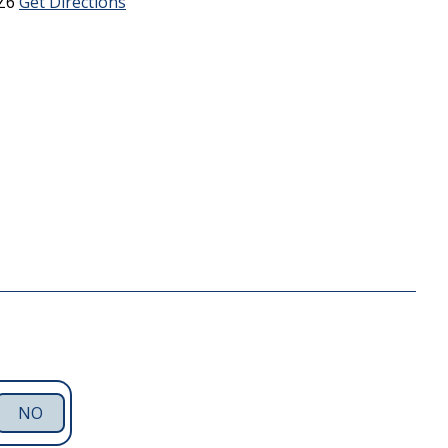
Z6
Get Directions
NO