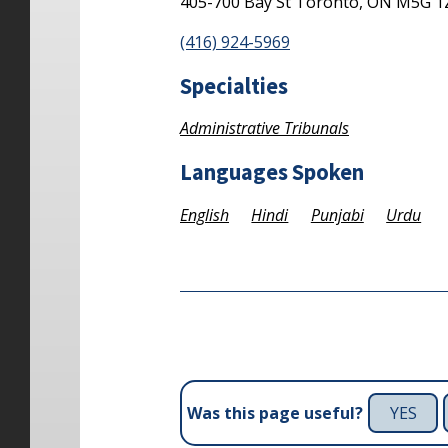
405-700 Bay St
Toronto,
ON
M5G 1
(416) 924-5969
Specialties
Administrative Tribunals
Languages Spoken
English
Hindi
Punjabi
Urdu
YES
Was this page useful?