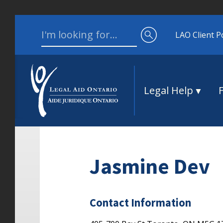
Skip to content
Search for:
LAO Client P
Legal Help
Jasmine Dev
Contact Information