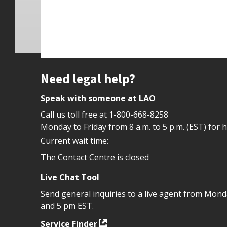
Site footer
Need legal help?
Speak with someone at LAO
Call us toll free at
1-800-668-8258
Monday to Friday from 8 a.m. to 5 p.m. (EST) for 
Current wait time:
The Contact Centre is closed
Live Chat Tool
Send general inquiries to a live agent from Mon
and 5 pm EST.
Service Finder