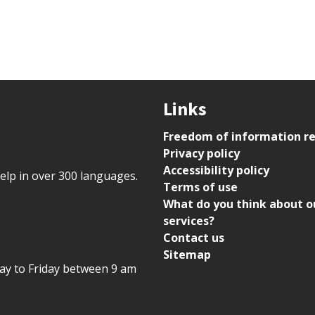
Links
Freedom of information r
Privacy policy
Accessibility policy
help in over 300 languages.
Terms of use
What do you think about o
services?
Contact us
Sitemap
day to Friday between 9 am