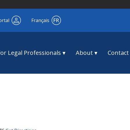
ortal
Français
For Legal Professionals
About
Contact