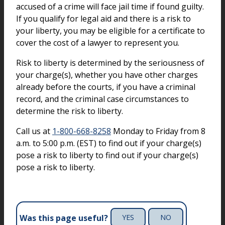
accused of a crime will face jail time if found guilty.
If you qualify for legal aid and there is a risk to
your liberty, you may be eligible for a certificate to
cover the cost of a lawyer to represent you.
Risk to liberty is determined by the seriousness of
your charge(s), whether you have other charges
already before the courts, if you have a criminal
record, and the criminal case circumstances to
determine the risk to liberty.
Call us at
1-800-668-8258
Monday to Friday from 8
a.m. to 5:00 p.m. (EST) to find out if your charge(s)
pose a risk to liberty to find out if your charge(s)
pose a risk to liberty.
Was this page useful?
YES
NO