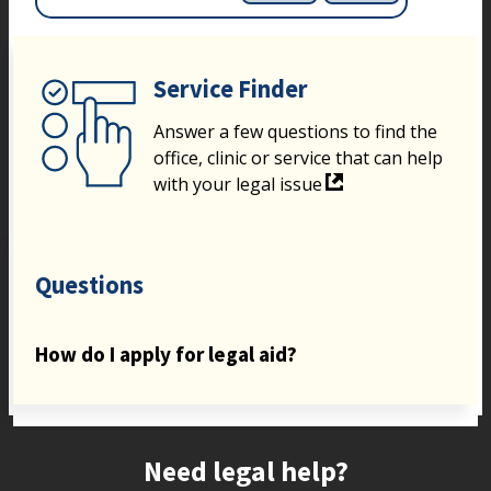
Service Finder
Answer a few questions to find the
office, clinic or service that can help
with your legal issue
Questions
How do I apply for legal aid?
Site footer
Need legal help?