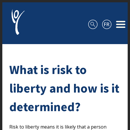
Skip to content
What is risk to
liberty and how is it
determined?
Risk to liberty means it is likely that a person