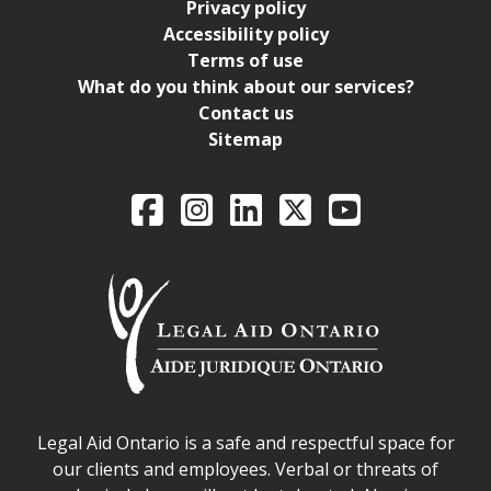
Privacy policy
Accessibility policy
Terms of use
What do you think about our services?
Contact us
Sitemap
Legal Aid Ontario o
Facebook
Intagram
LinkedIn
X
YouTube
Legal Aid Ontario safe space declaration
Legal Aid Ontario is a safe and respectful space for
our clients and employees. Verbal or threats of