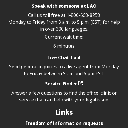
Speak with someone at LAO
Call us toll free at
1-800-668-8258
Monday to Friday from 8 a.m. to 5 p.m. (EST) for help
in over 300 languages.
Current wait time:
6 minutes
Live Chat Tool
Send general inquiries to a live agent from Monday
to Friday between 9 am and 5 pm EST.
Service Finder
Answer a few questions to find the office, clinic or
service that can help with your legal issue.
Links
Freedom of information requests