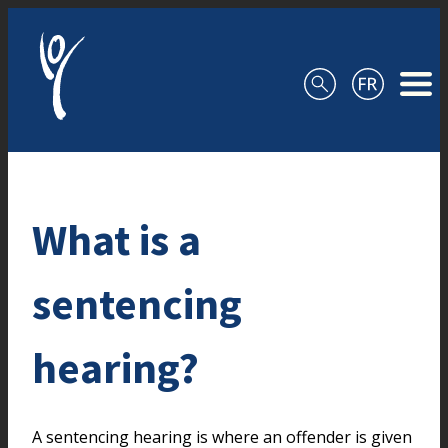
Skip to content
What is a
sentencing
hearing?
A sentencing hearing is where an offender is given