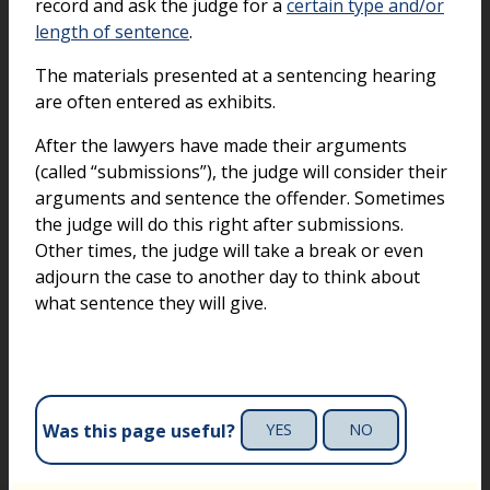
record and ask the judge for a
certain type and/or
length of sentence
.
The materials presented at a sentencing hearing
are often entered as exhibits.
After the lawyers have made their arguments
(called “submissions”), the judge will consider their
arguments and sentence the offender. Sometimes
the judge will do this right after submissions.
Other times, the judge will take a break or even
adjourn the case to another day to think about
what sentence they will give.
Was this page useful?
YES
NO