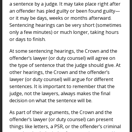
a sentence by a judge. It may take place right after
an offender has pled guilty or been found guilty—
or it may be days, weeks or months afterward.
Sentencing hearings can be very short (sometimes
only a few minutes) or much longer, taking hours
or days to finish.
At some sentencing hearings, the Crown and the
offender’s lawyer (or duty counsel) will agree on
the type of sentence that the judge should give. At
other hearings, the Crown and the offender’s
lawyer (or duty counsel) will argue for different
sentences. It is important to remember that the
judge, not the lawyers, always makes the final
decision on what the sentence will be.
As part of their arguments, the Crown and the
offender’s lawyer (or duty counsel) can present
things like letters, a PSR, or the offender’s criminal