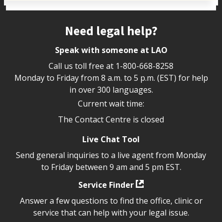
Site footer
Need legal help?
Speak with someone at LAO
Call us toll free at
1-800-668-8258
Monday to Friday from 8 a.m. to 5 p.m. (EST) for help
in over 300 languages.
Current wait time:
The Contact Centre is closed
Live Chat Tool
Send general inquiries to a live agent from Monday
to Friday between 9 am and 5 pm EST.
Service Finder
Answer a few questions to find the office, clinic or
service that can help with your legal issue.