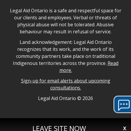
Legal Aid Ontario safe space declaration
Legal Aid Ontario is a safe and respectful space for
our clients and employees. Verbal or threats of
physical abuse will not be tolerated. Abusive
behaviour may result in refusal of service.
Legal Aid Ontario land acknowledgement
Land acknowledgement: Legal Aid Ontario
recognizes that its work, and the work of its
community partners take place on traditional
Indigenous territories across the province.
Read
more.
Sign-up for email alerts about upcoming
consultations.
Legal Aid Ontario copyright information
Legal Aid Ontario ©
2026
LEAVE SITE NOW
X