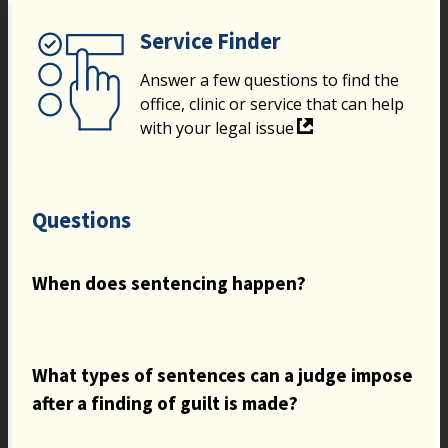
Service Finder
Answer a few questions to find the
office, clinic or service that can help
with your legal issue
Questions
When does sentencing happen?
What types of sentences can a judge impose
after a finding of guilt is made?