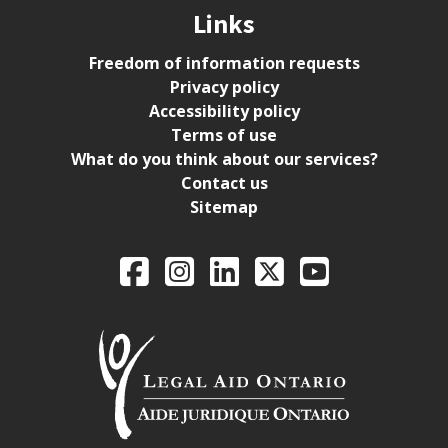
Links
Freedom of information requests
Privacy policy
Accessibility policy
Terms of use
What do you think about our services?
Contact us
Sitemap
Legal Aid Ontario o
Facebook
Intagram
LinkedIn
X
YouTube