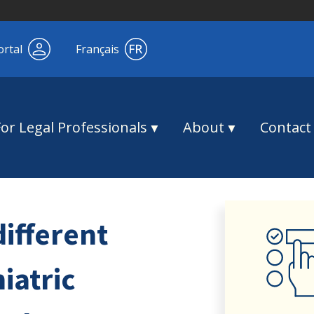
ortal
Français
For Legal Professionals
About
Contact
different
iatric