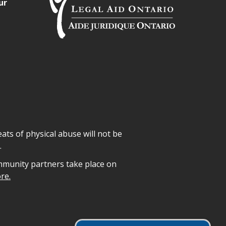
ur
ats of physical abuse will not be
.
mmunity partners take place on
re.