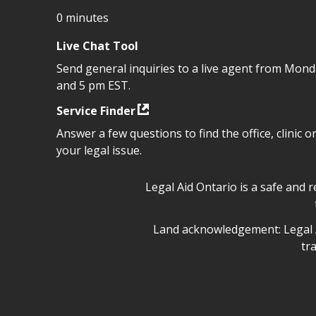
0 minutes
Live Chat Tool
Send general inquiries to a live agent from Mon
and 5 pm EST.
Service Finder
Answer a few questions to find the office, clinic o
your legal issue.
Legal Aid Ontario safe space 
Legal Aid Ontario is a safe and 
Legal Aid Ontario land ackn
Land acknowledgement: Legal A
tr
Legal Aid Ontario copyright i