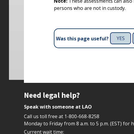
Note:
These assessments can also 
persons who are not in custody.
YES
Was this page useful?
Site footer
Need legal help?
Speak with someone at LAO
Call us toll free at
1-800-668-8258
Monday to Friday from 8 a.m. to 5 p.m. (EST) for 
Current wait time: