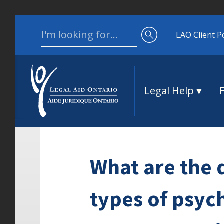
Skip to content
Search for:
LAO Client P
Legal Help
What are the 
types of psych