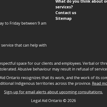
What do you think about o
services?
Contact us
Sitemap
day to Friday between 9 am
r service that can help with
declaration
respectful space for our clients and employees. Verbal or thre
tolerated. Abusive behaviour may result in refusal of service
owledgement
id Ontario recognizes that its work, and the work of its co
aditional Indigenous territories across the province.
Read mo
Sign-up for email alerts about upcoming consultations.
nformation
Legal Aid Ontario ©
2026