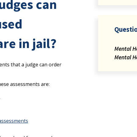
judges can
used
Questi
e in jail?
Mental H
Mental H
ents that a judge can order
ese assessments are:
s
 assessments