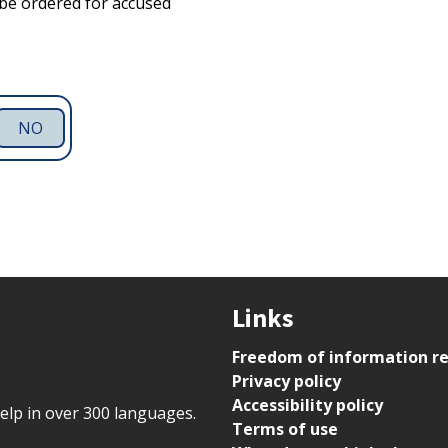
be ordered for accused
NO
Links
Freedom of information r
Privacy policy
Accessibility policy
help in over 300 languages.
Terms of use