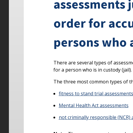
assessments 
order for acc
persons who ar
There are several types of assessm
for a person who is in custody (jail).
The three most common types of th
fitness to stand trial assessment
Mental Health Act assessments
not criminally responsible (NCR)