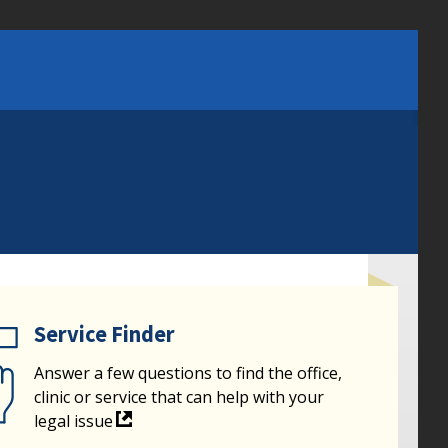
Service Finder
Answer a few questions to find the office,
clinic or service that can help with your
legal issue