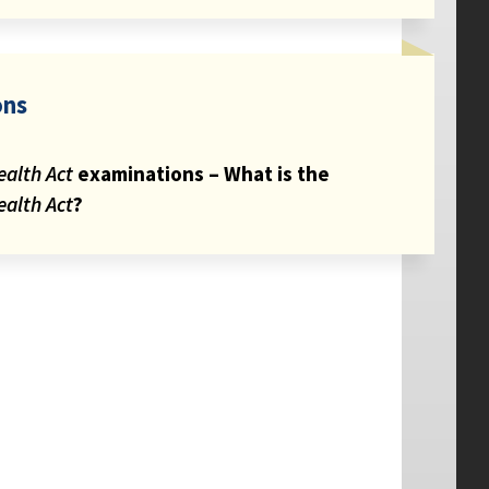
ons
ealth Act
examinations – What is the
ealth Act
?