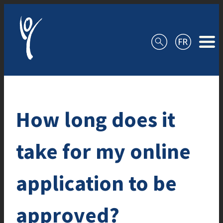
Skip to content
How long does it
take for my online
application to be
approved?