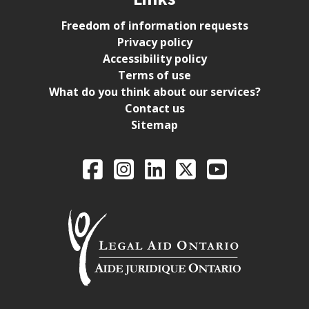
Freedom of information requests
Privacy policy
Accessibility policy
Terms of use
What do you think about our services?
Contact us
Sitemap
Legal Aid Ontario o
Facebook
Intagram
LinkedIn
X
YouTube