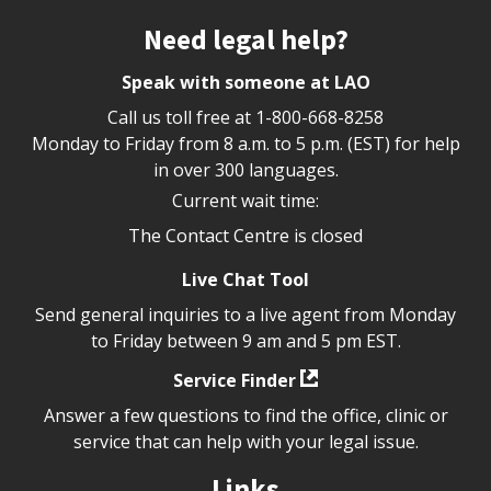
Site footer
Need legal help?
Speak with someone at LAO
Call us toll free at
1-800-668-8258
Monday to Friday from 8 a.m. to 5 p.m. (EST) for help
in over 300 languages.
Current wait time:
The Contact Centre is closed
Live Chat Tool
Send general inquiries to a live agent from Monday
to Friday between 9 am and 5 pm EST.
Service Finder
Answer a few questions to find the office, clinic or
service that can help with your legal issue.
Links