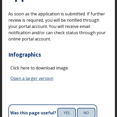
As soon as the application is submitted. If further
review is required, you will be notified through
your portal account. You will receive email
notification and/or can check status through your
online portal account.
Infographics
Click here to download image.
Open a larger version
Was this page useful?
YES
NO