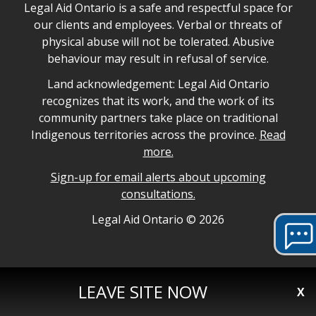
Legal Aid Ontario safe space declaration
Legal Aid Ontario is a safe and respectful space for
our clients and employees. Verbal or threats of
physical abuse will not be tolerated. Abusive
behaviour may result in refusal of service.
Legal Aid Ontario land acknowledgement
Land acknowledgement: Legal Aid Ontario
recognizes that its work, and the work of its
community partners take place on traditional
Indigenous territories across the province.
Read
more.
Sign-up for email alerts about upcoming
consultations.
Legal Aid Ontario copyright information
Legal Aid Ontario ©
2026
LEAVE SITE NOW
X