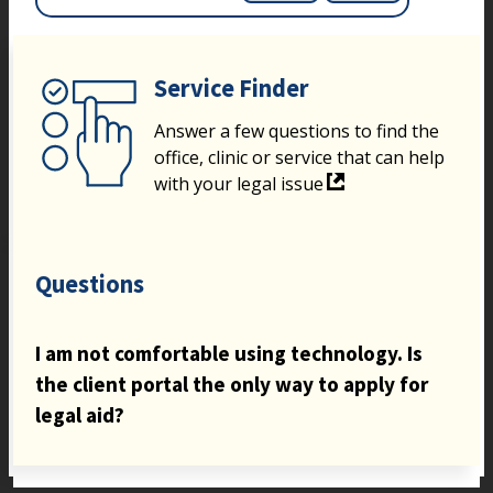
Service Finder
Answer a few questions to find the
office, clinic or service that can help
with your legal issue
Questions
I am not comfortable using technology. Is
the client portal the only way to apply for
legal aid?