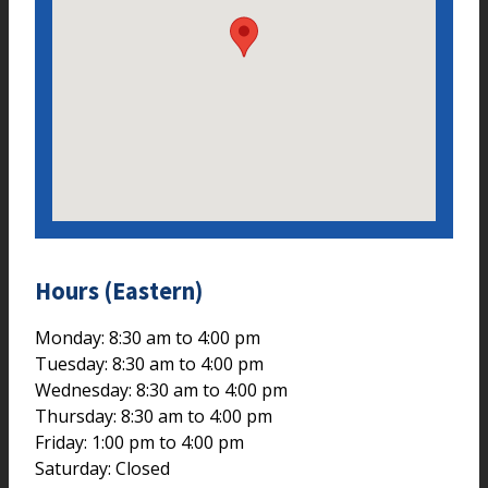
Hours (Eastern)
Monday: 8:30 am to 4:00 pm
Tuesday: 8:30 am to 4:00 pm
Wednesday: 8:30 am to 4:00 pm
Thursday: 8:30 am to 4:00 pm
Friday: 1:00 pm to 4:00 pm
Saturday: Closed