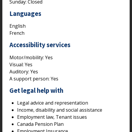
Sunday: Closed
Languages
English
French
Accessibility services
Motor/mobility:
Yes
Visual:
Yes
Auditory:
Yes
A support person:
Yes
Get legal help with
Legal advice and representation
Income, disability and social assistance
Employment law, Tenant issues
Canada Pension Plan
Employment Insurance