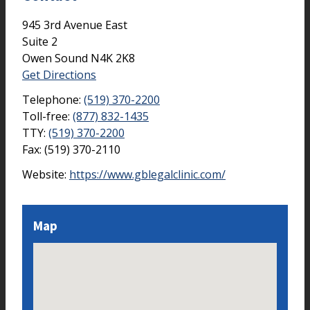
945 3rd Avenue East
Suite 2
Owen Sound
N4K 2K8
Get Directions
Telephone:
(519) 370-2200
Toll-free:
(877) 832-1435
TTY:
(519) 370-2200
Fax:
(519) 370-2110
Website:
https://www.gblegalclinic.com/
Map