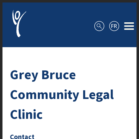
Skip to content
Grey Bruce
Community Legal
Clinic
Contact