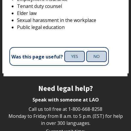
Tenant duty counsel
Elder law
Sexual harassment in the workplace
Public legal education
Was this page useful?
YES
NO
Site footer
Need legal help?
Speak with someone at LAO
Call us toll free at
1-800-668-8258
Monday to Friday from 8 a.m. to 5 p.m. (EST) for help
in over 300 languages.