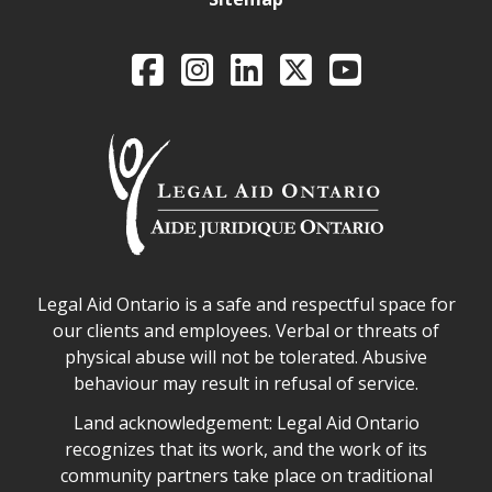
Legal Aid Ontario o
Facebook
Intagram
LinkedIn
X
YouTube
Legal Aid Ontario safe space declaration
Legal Aid Ontario is a safe and respectful space for
our clients and employees. Verbal or threats of
physical abuse will not be tolerated. Abusive
behaviour may result in refusal of service.
Legal Aid Ontario land acknowledgement
Land acknowledgement: Legal Aid Ontario
recognizes that its work, and the work of its
community partners take place on traditional