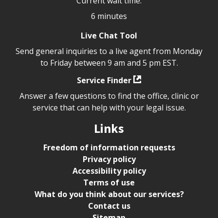
Current wait time:
6 minutes
Live Chat Tool
Send general inquiries to a live agent from Monday
to Friday between 9 am and 5 pm EST.
Service Finder
Answer a few questions to find the office, clinic or
service that can help with your legal issue.
Links
Freedom of information requests
Privacy policy
Accessibility policy
Terms of use
What do you think about our services?
Contact us
Sitemap