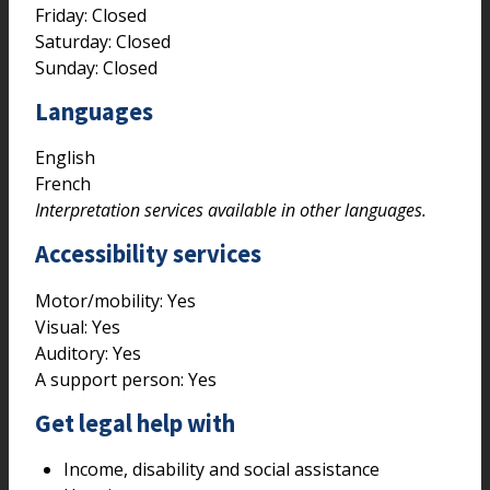
Friday: Closed
Saturday: Closed
Sunday: Closed
Languages
English
French
Interpretation services available in other languages.
Accessibility services
Motor/mobility:
Yes
Visual:
Yes
Auditory:
Yes
A support person:
Yes
Get legal help with
Income, disability and social assistance