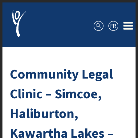
Skip to content
Community Legal
Clinic – Simcoe,
Haliburton,
Kawartha Lakes –