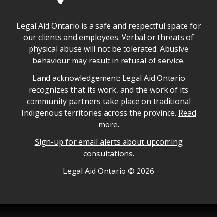
Legal Aid Ontario safe space declaration
Legal Aid Ontario is a safe and respectful space for
our clients and employees. Verbal or threats of
physical abuse will not be tolerated. Abusive
behaviour may result in refusal of service.
Legal Aid Ontario land acknowledgement
Land acknowledgement: Legal Aid Ontario
recognizes that its work, and the work of its
community partners take place on traditional
Indigenous territories across the province.
Read
more.
Sign-up for email alerts about upcoming
consultations.
Legal Aid Ontario copyright information
Legal Aid Ontario ©
2026