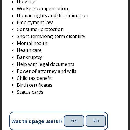
Housing
Workers compensation
Human rights and discrimination
Employment law
Consumer protection
Short-term/long-term disability
Mental health
Health care
Bankruptcy
Help with legal documents
Power of attorney and wills
Child tax benefit
Birth certificates
Status cards
Was this page useful?
YES
NO