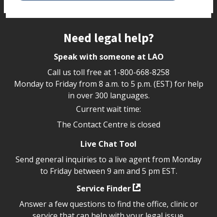
Site footer
Need legal help?
Speak with someone at LAO
Call us toll free at
1-800-668-8258
Monday to Friday from 8 a.m. to 5 p.m. (EST) for help
in over 300 languages.
Current wait time:
The Contact Centre is closed
Live Chat Tool
Send general inquiries to a live agent from Monday
to Friday between 9 am and 5 pm EST.
Service Finder
Answer a few questions to find the office, clinic or
service that can help with your legal issue.