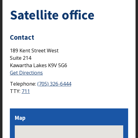
Satellite office
Contact
189 Kent Street West
Suite 214
Kawartha Lakes
K9V 5G6
Get Directions
Telephone:
(705) 326-6444
TTY:
711
Map