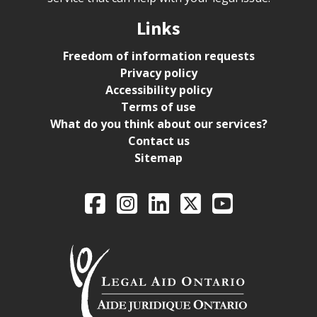
Links
Freedom of information requests
Privacy policy
Accessibility policy
Terms of use
What do you think about our services?
Contact us
Sitemap
Legal Aid Ontario o
Facebook
Intagram
LinkedIn
X
YouTube