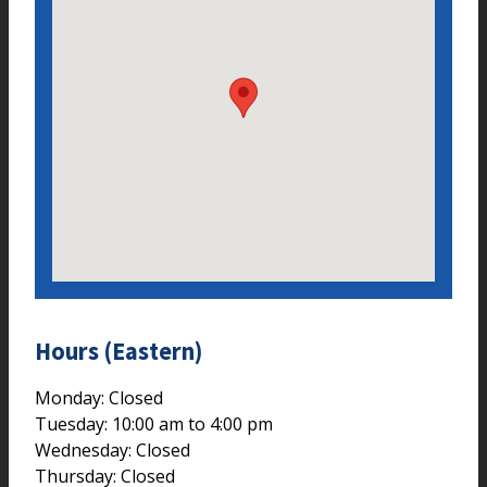
Hours (Eastern)
Monday: Closed
Tuesday: 10:00 am to 4:00 pm
Wednesday: Closed
Thursday: Closed