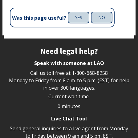
Was this page useful?
YES
NO
Site footer
Need legal help?
Speak with someone at LAO
Call us toll free at
1-800-668-8258
Monday to Friday from 8 a.m. to 5 p.m. (EST) for help
in over 300 languages.
Current wait time:
0 minutes
Live Chat Tool
Send general inquiries to a live agent from Monday
to Friday between 9 am and 5 pm EST.