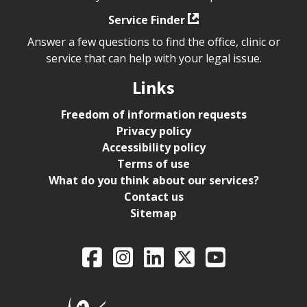
Service Finder
Answer a few questions to find the office, clinic or
service that can help with your legal issue.
Links
Freedom of information requests
Privacy policy
Accessibility policy
Terms of use
What do you think about our services?
Contact us
Sitemap
Legal Aid Ontario o
Facebook
Intagram
LinkedIn
X
YouTube