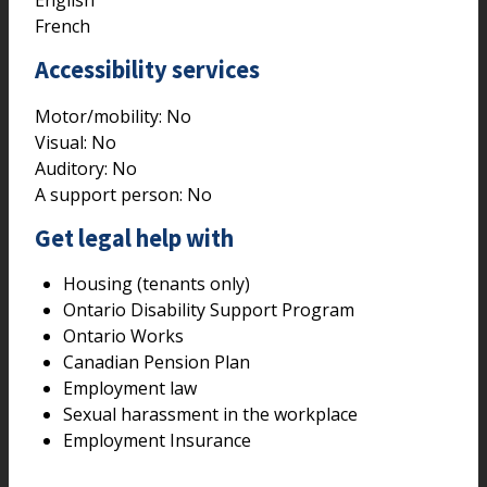
English
French
Accessibility services
Motor/mobility:
No
Visual:
No
Auditory:
No
A support person:
No
Get legal help with
Housing (tenants only)
Ontario Disability Support Program
Ontario Works
Canadian Pension Plan
Employment law
Sexual harassment in the workplace
Employment Insurance