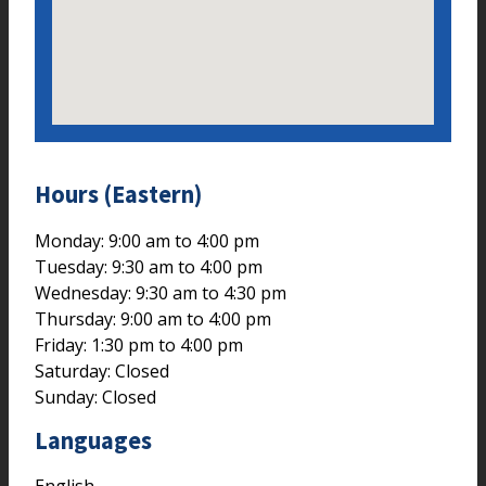
Hours (Eastern)
Monday: 9:00 am to 4:00 pm
Tuesday: 9:30 am to 4:00 pm
Wednesday: 9:30 am to 4:30 pm
Thursday: 9:00 am to 4:00 pm
Friday: 1:30 pm to 4:00 pm
Saturday: Closed
Sunday: Closed
Languages