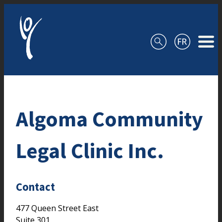
Skip to content
Algoma Community
Legal Clinic Inc.
Contact
477 Queen Street East
Suite 301