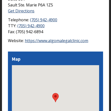
Sault Ste. Marie
P6A 1Z5
Get Directions
Telephone:
(705) 942-4900
TTY:
(705) 942-4900
Fax:
(705) 942-6894
Website:
https://www.algomalegalclinic.com
Map