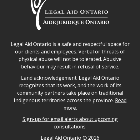
Legal Aid Ontario safe space declaration
Legal Aid Ontario is a safe and respectful space for
our clients and employees. Verbal or threats of
physical abuse will not be tolerated. Abusive
behaviour may result in refusal of service.
Legal Aid Ontario land acknowledgement
Land acknowledgement: Legal Aid Ontario
recognizes that its work, and the work of its
community partners take place on traditional
Indigenous territories across the province.
Read
more.
Sign-up for email alerts about upcoming
consultations.
Legal Aid Ontario copyright information
Legal Aid Ontario ©
2026