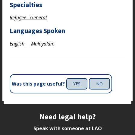
Specialties
Refugee - General
Languages Spoken
English
Malayalam
Was this page useful?
YES
NO
Site footer
Need legal help?
Speak with someone at LAO