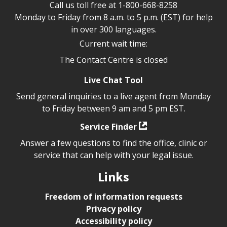
Call us toll free at
1-800-668-8258
Monday to Friday from 8 a.m. to 5 p.m. (EST) for help
in over 300 languages.
Current wait time:
The Contact Centre is closed
Live Chat Tool
Send general inquiries to a live agent from Monday
to Friday between 9 am and 5 pm EST.
Service Finder
Answer a few questions to find the office, clinic or
service that can help with your legal issue.
Links
Freedom of information requests
Privacy policy
Accessibility policy