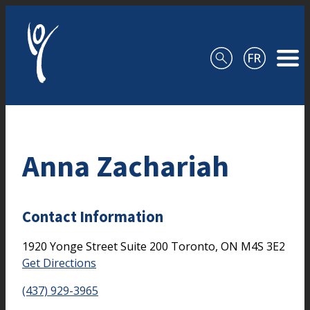
Skip to content
Anna Zachariah
Contact Information
1920 Yonge Street
Suite 200
Toronto,
ON
M4S 3E2
Get Directions
(437) 929-3965