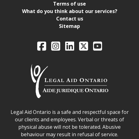
Terms of use
What do you think about our services?
Contact us
Sitemap
Legal Aid Ontario o
Facebook
Intagram
LinkedIn
X
YouTube
Legal Aid Ontario safe space declaration
Legal Aid Ontario is a safe and respectful space for
our clients and employees. Verbal or threats of
physical abuse will not be tolerated. Abusive
behaviour may result in refusal of service.