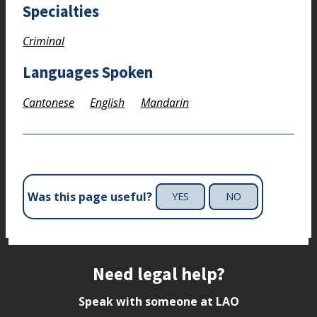
Specialties
Criminal
Languages Spoken
Cantonese
English
Mandarin
Was this page useful?
YES
NO
Site footer
Need legal help?
Speak with someone at LAO