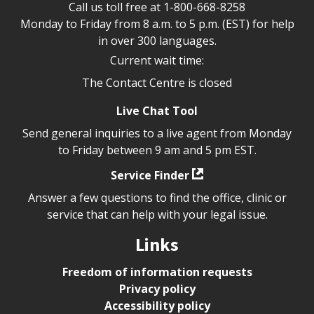
Call us toll free at
1-800-668-8258
Monday to Friday from 8 a.m. to 5 p.m. (EST) for help
in over 300 languages.
Current wait time:
The Contact Centre is closed
Live Chat Tool
Send general inquiries to a live agent from Monday
to Friday between 9 am and 5 pm EST.
Service Finder
Answer a few questions to find the office, clinic or
service that can help with your legal issue.
Links
Freedom of information requests
Privacy policy
Accessibility policy