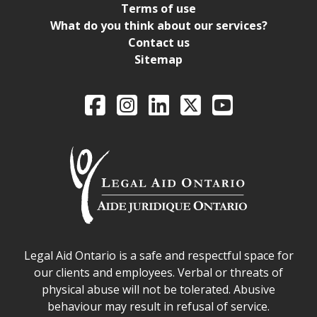
Terms of use
What do you think about our services?
Contact us
Sitemap
Legal Aid Ontario o
Facebook
Intagram
LinkedIn
X
YouTube
Legal Aid Ontario safe space declaration
Legal Aid Ontario is a safe and respectful space for
our clients and employees. Verbal or threats of
physical abuse will not be tolerated. Abusive
behaviour may result in refusal of service.