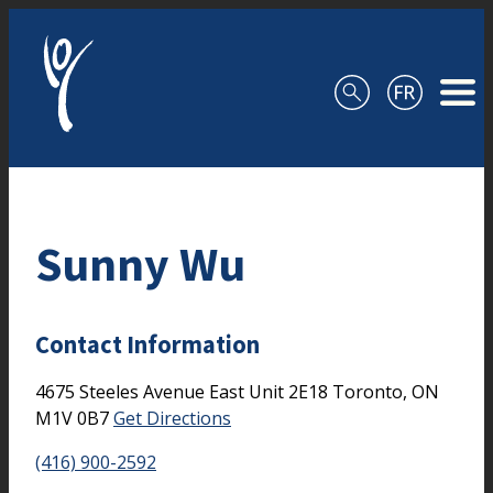
Skip to content
Sunny Wu
Contact Information
4675 Steeles Avenue East
Unit 2E18
Toronto,
ON
M1V 0B7
Get Directions
(416) 900-2592