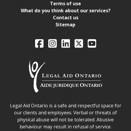
Terms of use
What do you think about our services?
Contact us
Sitemap
Legal Aid Ontario o
Facebook
Intagram
LinkedIn
X
YouTube
Legal Aid Ontario safe space declaration
Legal Aid Ontario is a safe and respectful space for
our clients and employees. Verbal or threats of
physical abuse will not be tolerated. Abusive
behaviour may result in refusal of service.