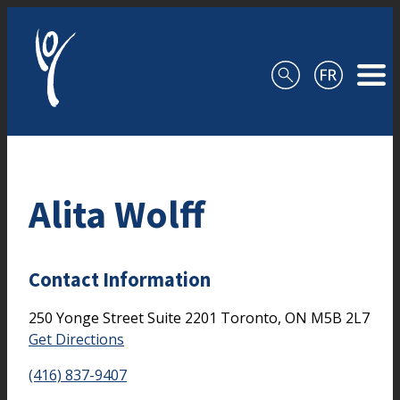
Skip to content
Alita Wolff
Contact Information
250 Yonge Street
Suite 2201
Toronto,
ON
M5B 2L7
Get Directions
(416) 837-9407