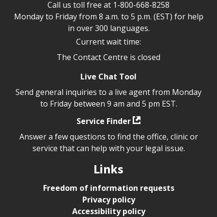
Call us toll free at
1-800-668-8258
Monday to Friday from 8 a.m. to 5 p.m. (EST) for help
in over 300 languages.
Current wait time:
The Contact Centre is closed
Live Chat Tool
Send general inquiries to a live agent from Monday
to Friday between 9 am and 5 pm EST.
Service Finder
Answer a few questions to find the office, clinic or
service that can help with your legal issue.
Links
Freedom of information requests
Privacy policy
Accessibility policy