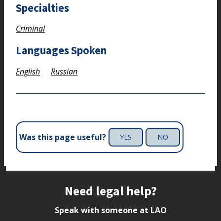
Specialties
Criminal
Languages Spoken
English
Russian
Was this page useful?
YES
NO
Site footer
Need legal help?
Speak with someone at LAO