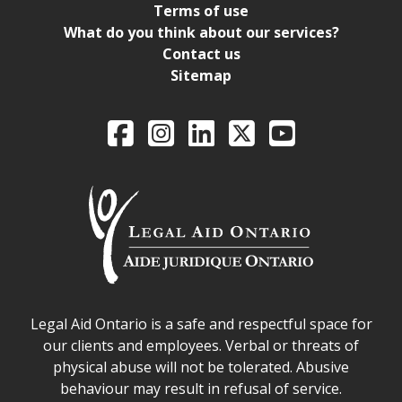
Terms of use
What do you think about our services?
Contact us
Sitemap
Legal Aid Ontario o
Facebook
Intagram
LinkedIn
X
YouTube
Legal Aid Ontario safe space declaration
Legal Aid Ontario is a safe and respectful space for
our clients and employees. Verbal or threats of
physical abuse will not be tolerated. Abusive
behaviour may result in refusal of service.