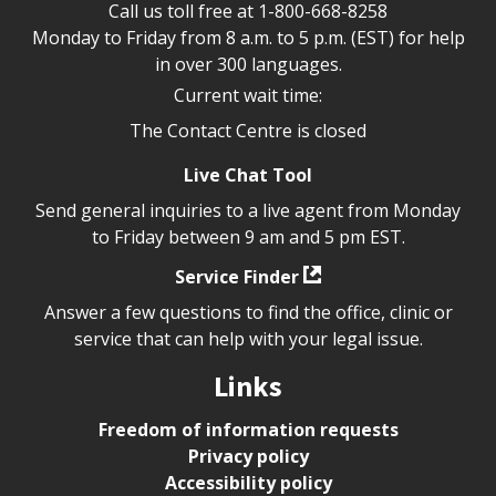
Call us toll free at
1-800-668-8258
Monday to Friday from 8 a.m. to 5 p.m. (EST) for help
in over 300 languages.
Current wait time:
The Contact Centre is closed
Live Chat Tool
Send general inquiries to a live agent from Monday
to Friday between 9 am and 5 pm EST.
Service Finder
Answer a few questions to find the office, clinic or
service that can help with your legal issue.
Links
Freedom of information requests
Privacy policy
Accessibility policy