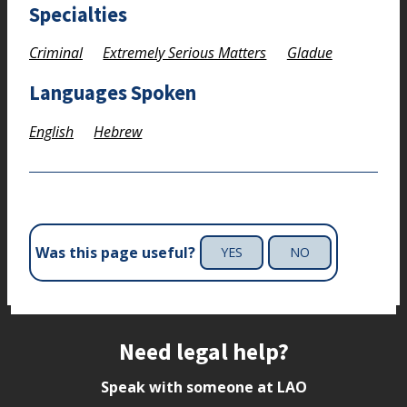
Specialties
Criminal
Extremely Serious Matters
Gladue
Languages Spoken
English
Hebrew
Was this page useful?
YES
NO
Site footer
Need legal help?
Speak with someone at LAO