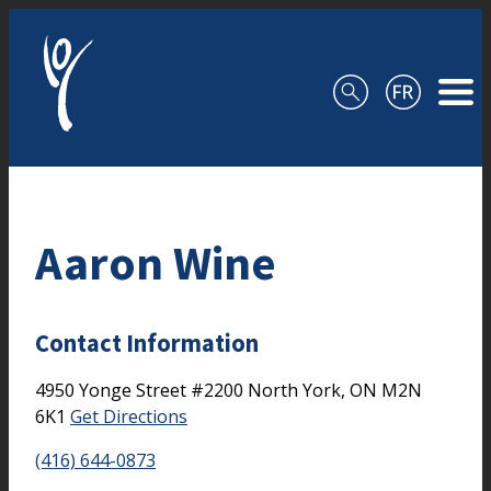
Skip to content
Aaron Wine
Contact Information
4950 Yonge Street
#2200
North York,
ON
M2N
6K1
Get Directions
(416) 644-0873