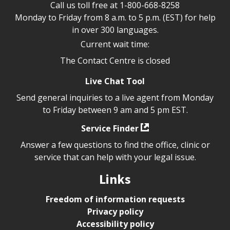
Call us toll free at
1-800-668-8258
Monday to Friday from 8 a.m. to 5 p.m. (EST) for help
in over 300 languages.
Current wait time:
The Contact Centre is closed
Live Chat Tool
Send general inquiries to a live agent from Monday
to Friday between 9 am and 5 pm EST.
Service Finder
Answer a few questions to find the office, clinic or
service that can help with your legal issue.
Links
Freedom of information requests
Privacy policy
Accessibility policy