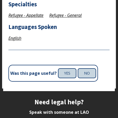
Specialties
Refugee - Appellate
Refugee - General
Languages Spoken
English
Was this page useful?
YES
NO
Site footer
Need legal help?
Speak with someone at LAO