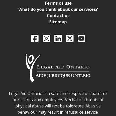
Terms of use
What do you think about our services?
Contact us
Sitemap
Legal Aid Ontario o
Facebook
Intagram
LinkedIn
X
YouTube
Legal Aid Ontario safe space declaration
Legal Aid Ontario is a safe and respectful space for
our clients and employees. Verbal or threats of
physical abuse will not be tolerated. Abusive
behaviour may result in refusal of service.