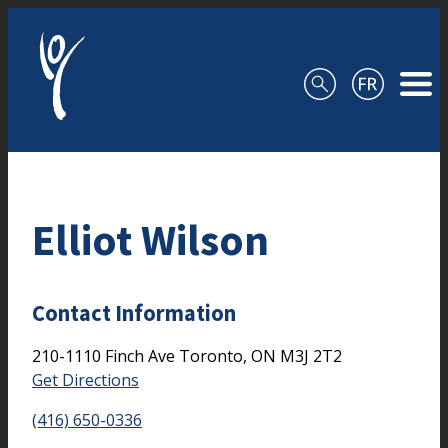
Skip to content
Elliot Wilson
Contact Information
210-1110 Finch Ave
Toronto,
ON
M3J 2T2
Get Directions
(416) 650-0336