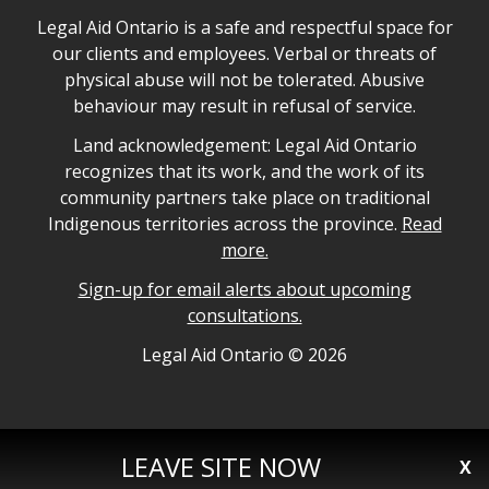
Legal Aid Ontario safe space declaration
Legal Aid Ontario is a safe and respectful space for
our clients and employees. Verbal or threats of
physical abuse will not be tolerated. Abusive
behaviour may result in refusal of service.
Legal Aid Ontario land acknowledgement
Land acknowledgement: Legal Aid Ontario
recognizes that its work, and the work of its
community partners take place on traditional
Indigenous territories across the province.
Read
more.
Sign-up for email alerts about upcoming
consultations.
Legal Aid Ontario copyright information
Legal Aid Ontario ©
2026
LEAVE SITE NOW
X