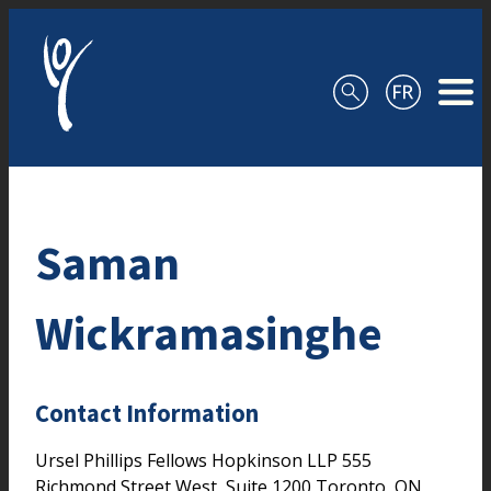
Skip to content
Saman
Wickramasinghe
Contact Information
Ursel Phillips Fellows Hopkinson LLP
555
Richmond Street West, Suite 1200
Toronto,
ON