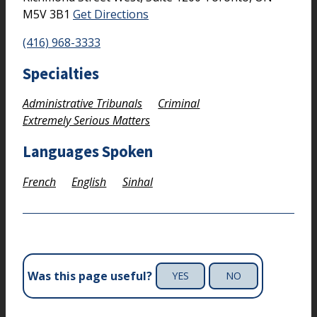
M5V 3B1
Get Directions
(416) 968-3333
Specialties
Administrative Tribunals
Criminal
Extremely Serious Matters
Languages Spoken
French
English
Sinhal
Was this page useful?
YES
NO