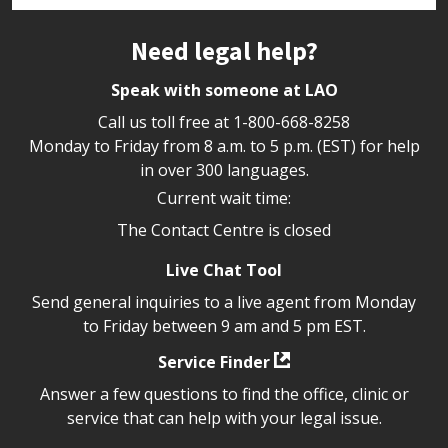
Site footer
Need legal help?
Speak with someone at LAO
Call us toll free at
1-800-668-8258
Monday to Friday from 8 a.m. to 5 p.m. (EST) for help
in over 300 languages.
Current wait time:
The Contact Centre is closed
Live Chat Tool
Send general inquiries to a live agent from Monday
to Friday between 9 am and 5 pm EST.
Service Finder
Answer a few questions to find the office, clinic or
service that can help with your legal issue.