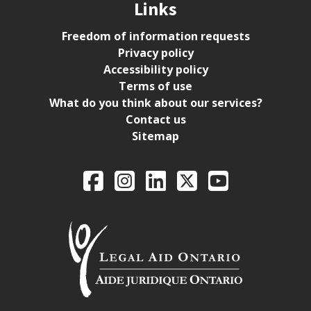
Links
Freedom of information requests
Privacy policy
Accessibility policy
Terms of use
What do you think about our services?
Contact us
Sitemap
Legal Aid Ontario o
Facebook
Intagram
LinkedIn
X
YouTube