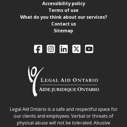
Accessibility policy
Terms of use
What do you think about our services?
Contact us
Sitemap
Legal Aid Ontario o
Facebook
Intagram
LinkedIn
X
YouTube
Legal Aid Ontario safe space declaration
Legal Aid Ontario is a safe and respectful space for
our clients and employees. Verbal or threats of
physical abuse will not be tolerated. Abusive