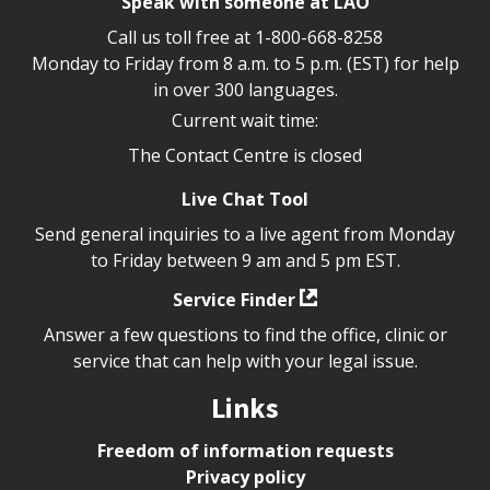
Speak with someone at LAO
Call us toll free at
1-800-668-8258
Monday to Friday from 8 a.m. to 5 p.m. (EST) for help
in over 300 languages.
Current wait time:
The Contact Centre is closed
Live Chat Tool
Send general inquiries to a live agent from Monday
to Friday between 9 am and 5 pm EST.
Service Finder
Answer a few questions to find the office, clinic or
service that can help with your legal issue.
Links
Freedom of information requests
Privacy policy