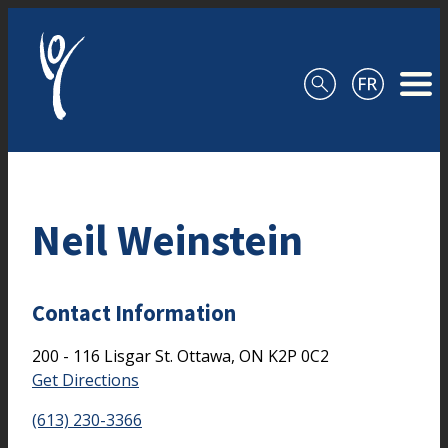
Skip to content
Neil Weinstein
Contact Information
200 - 116 Lisgar St.
Ottawa,
ON
K2P 0C2
Get Directions
(613) 230-3366