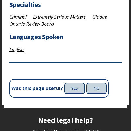
Specialties
Criminal
Extremely Serious Matters
Gladue
Ontario Review Board
Languages Spoken
English
Was this page useful?
YES
NO
Site footer
Need legal help?