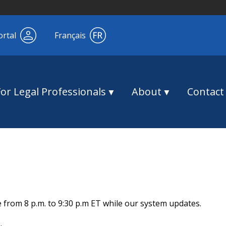
ortal
Français
For Legal Professionals
About
Contact
e from 8 p.m. to 9:30 p.m ET while our system updates.
.