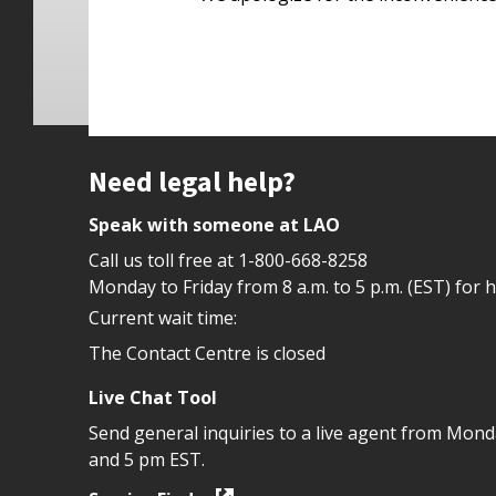
Site footer
Need legal help?
Speak with someone at LAO
Call us toll free at
1-800-668-8258
Monday to Friday from 8 a.m. to 5 p.m. (EST) for 
Current wait time:
The Contact Centre is closed
Live Chat Tool
Send general inquiries to a live agent from Mon
and 5 pm EST.