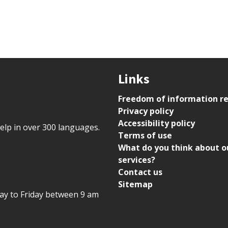
Links
Freedom of information r
Privacy policy
Accessibility policy
help in over 300 languages.
Terms of use
What do you think about o
services?
Contact us
Sitemap
day to Friday between 9 am