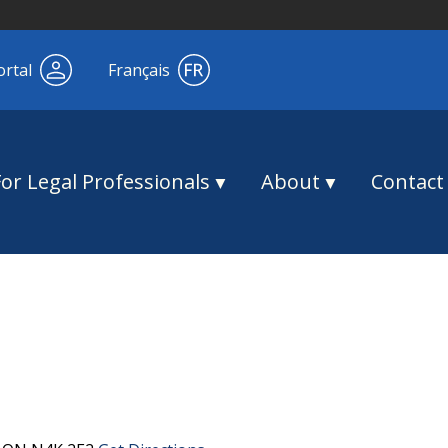
ortal
Français
For Legal Professionals
About
Contact