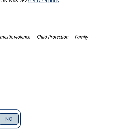
,
ON
N4K 2E2
Get Directions
omestic violence
Child Protection
Family
NO