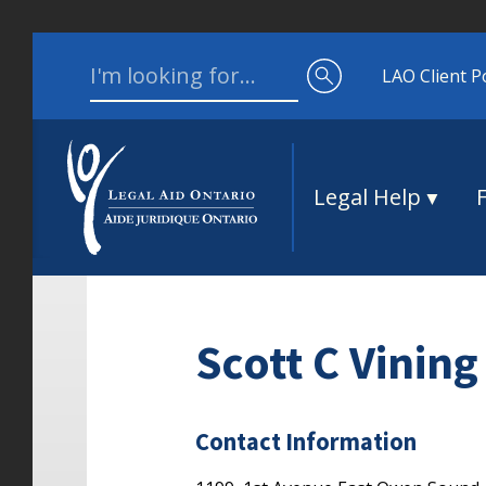
Skip to content
Search for:
LAO Client P
Legal Help
Scott C Vining
Contact Information