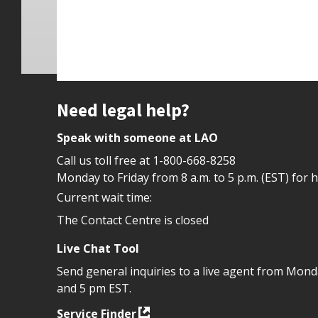
Site footer
Need legal help?
Speak with someone at LAO
Call us toll free at
1-800-668-8258
Monday to Friday from 8 a.m. to 5 p.m. (EST) for 
Current wait time:
The Contact Centre is closed
Live Chat Tool
Send general inquiries to a live agent from Mon
and 5 pm EST.
Service Finder