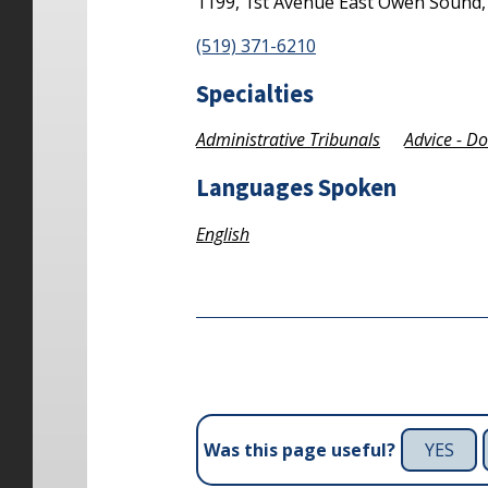
1199, 1st Avenue East
Owen Sound
(519) 371-6210
Specialties
Administrative Tribunals
Advice - D
Languages Spoken
English
YES
Was this page useful?