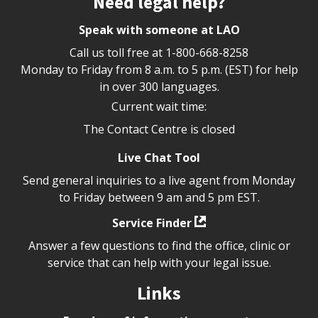
Need legal help?
Speak with someone at LAO
Call us toll free at
1-800-668-8258
Monday to Friday from 8 a.m. to 5 p.m. (EST) for help
in over 300 languages.
Current wait time:
The Contact Centre is closed
Live Chat Tool
Send general inquiries to a live agent from Monday
to Friday between 9 am and 5 pm EST.
Service Finder
Answer a few questions to find the office, clinic or
service that can help with your legal issue.
Links