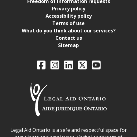
Freedom of information requests
Privacy policy
Accessibility policy
Terms of use
What do you think about our services?
Contact us
Sitemap
Legal Aid Ontario o
Facebook
Intagram
LinkedIn
X
YouTube
Legal Aid Ontario safe space declaration
Legal Aid Ontario is a safe and respectful space for