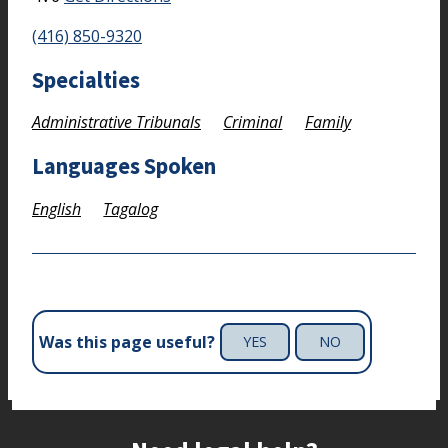
(416) 850-9320
Specialties
Administrative Tribunals
Criminal
Family
Languages Spoken
English
Tagalog
Was this page useful?
YES
NO
Site footer