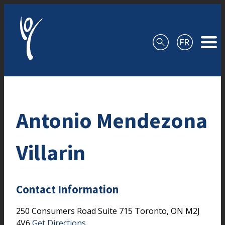
Skip to content
Antonio Mendezona
Villarin
Contact Information
250 Consumers Road
Suite 715
Toronto,
ON
M2J
4V6
Get Directions