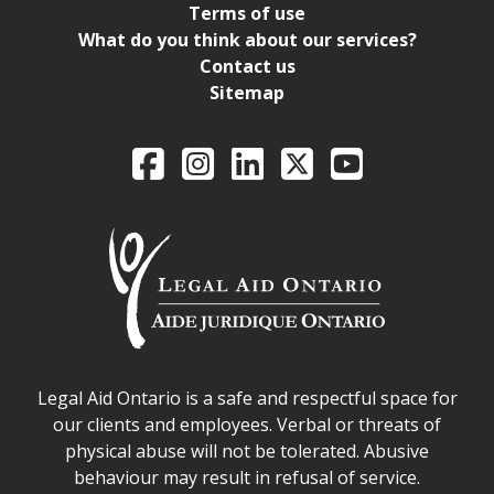
Terms of use
What do you think about our services?
Contact us
Sitemap
Legal Aid Ontario o
Facebook
Intagram
LinkedIn
X
YouTube
Legal Aid Ontario safe space declaration
Legal Aid Ontario is a safe and respectful space for
our clients and employees. Verbal or threats of
physical abuse will not be tolerated. Abusive
behaviour may result in refusal of service.