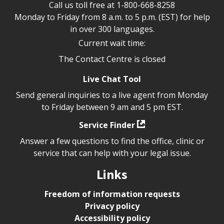
Call us toll free at
1-800-668-8258
Monday to Friday from 8 a.m. to 5 p.m. (EST) for help
in over 300 languages.
Current wait time:
The Contact Centre is closed
Live Chat Tool
Send general inquiries to a live agent from Monday
to Friday between 9 am and 5 pm EST.
Service Finder
Answer a few questions to find the office, clinic or
service that can help with your legal issue.
Links
Freedom of information requests
Privacy policy
Accessibility policy