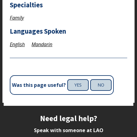
Specialties
Family
Languages Spoken
English
Mandarin
Was this page useful?
YES
NO
Site footer
Need legal help?
Speak with someone at LAO