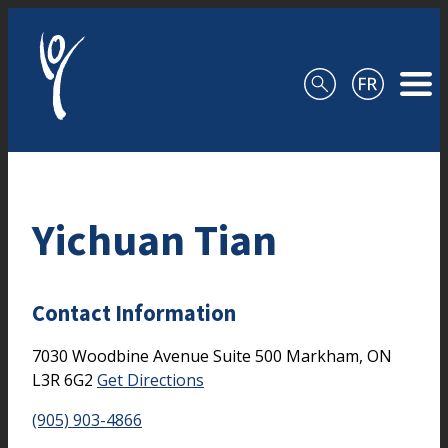
Skip to content
Yichuan Tian
Contact Information
7030 Woodbine Avenue
Suite 500
Markham,
ON
L3R 6G2
Get Directions
(905) 903-4866