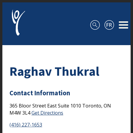
Skip to content
Raghav Thukral
Contact Information
365 Bloor Street East
Suite 1010
Toronto,
ON
M4W 3L4
Get Directions
(416) 227-1653