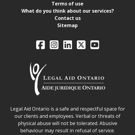
Terms of use
What do you think about our services?
Contact us
Sitemap
Legal Aid Ontario o
Facebook
Intagram
LinkedIn
X
YouTube
Legal Aid Ontario safe space declaration
Legal Aid Ontario is a safe and respectful space for
our clients and employees. Verbal or threats of
physical abuse will not be tolerated. Abusive
behaviour may result in refusal of service.