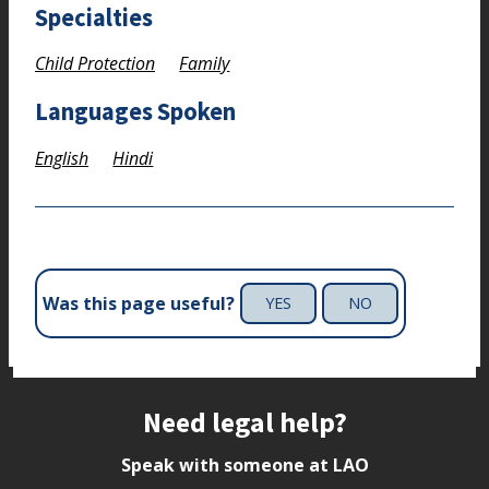
Specialties
Child Protection
Family
Languages Spoken
English
Hindi
Was this page useful?
YES
NO
Site footer
Need legal help?
Speak with someone at LAO