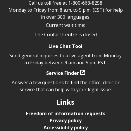
Call us toll free at
1-800-668-8258
Monday to Friday from 8 a.m. to 5 p.m. (EST) for help
in over 300 languages.
Current wait time:
The Contact Centre is closed
Live Chat Tool
Send general inquiries to a live agent from Monday
to Friday between 9 am and 5 pm EST.
Service Finder
Answer a few questions to find the office, clinic or
service that can help with your legal issue.
Links
Freedom of information requests
Privacy policy
Accessibility policy