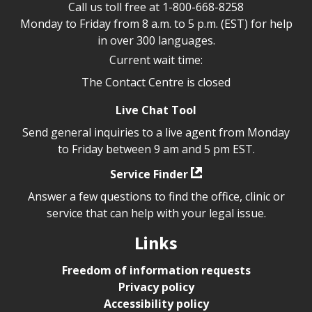
Call us toll free at
1-800-668-8258
Monday to Friday from 8 a.m. to 5 p.m. (EST) for help
in over 300 languages.
Current wait time:
The Contact Centre is closed
Live Chat Tool
Send general inquiries to a live agent from Monday
to Friday between 9 am and 5 pm EST.
Service Finder
Answer a few questions to find the office, clinic or
service that can help with your legal issue.
Links
Freedom of information requests
Privacy policy
Accessibility policy