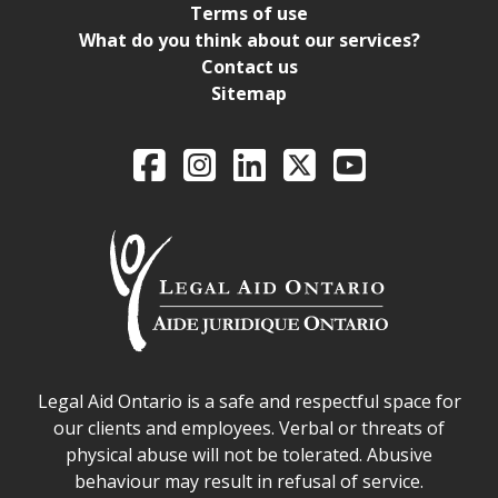
Terms of use
What do you think about our services?
Contact us
Sitemap
Legal Aid Ontario o
Facebook
Intagram
LinkedIn
X
YouTube
Legal Aid Ontario safe space declaration
Legal Aid Ontario is a safe and respectful space for
our clients and employees. Verbal or threats of
physical abuse will not be tolerated. Abusive
behaviour may result in refusal of service.