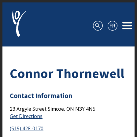
Skip to content
Connor Thornewell
Contact Information
23 Argyle Street
Simcoe,
ON
N3Y 4N5
Get Directions
(519) 428-0170