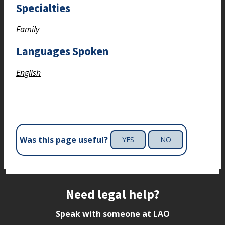
Specialties
Family
Languages Spoken
English
Was this page useful?
YES
NO
Site footer
Need legal help?
Speak with someone at LAO