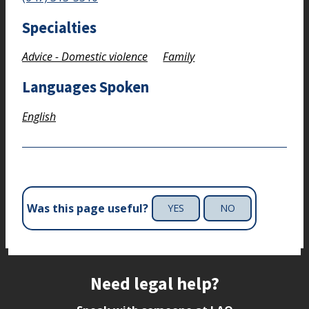
Specialties
Advice - Domestic violence
Family
Languages Spoken
English
Was this page useful?
YES
NO
Site footer
Need legal help?