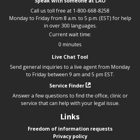
Speak with someone at LAO
Call us toll free at
1-800-668-8258
Monday to Friday from 8 a.m. to 5 p.m. (EST) for help
in over 300 languages.
Current wait time:
0 minutes
Live Chat Tool
Send general inquiries to a live agent from Monday
to Friday between 9 am and 5 pm EST.
Service Finder
Answer a few questions to find the office, clinic or
service that can help with your legal issue.
Links
Freedom of information requests
Privacy policy