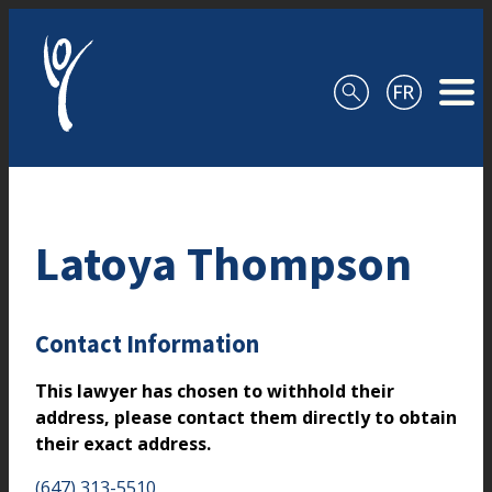
Skip to content
Latoya Thompson
Contact Information
This lawyer has chosen to withhold their
address, please contact them directly to obtain
their exact address.
(647) 313-5510