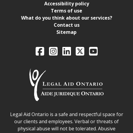
Accessibility policy
Terms of use
What do you think about our services?
Contact us
Sitemap
Legal Aid Ontario o
Facebook
Intagram
LinkedIn
X
YouTube
Legal Aid Ontario safe space declaration
Legal Aid Ontario is a safe and respectful space for
our clients and employees. Verbal or threats of
physical abuse will not be tolerated. Abusive