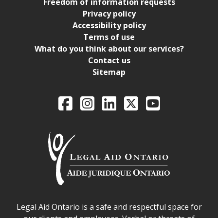
Freedom of information requests
Privacy policy
Accessibility policy
Terms of use
What do you think about our services?
Contact us
Sitemap
Legal Aid Ontario o
Facebook
Intagram
LinkedIn
X
YouTube
Legal Aid Ontario safe space declaration
Legal Aid Ontario is a safe and respectful space for