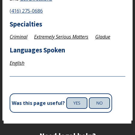
(416) 275-0686
Specialties
Criminal
Extremely Serious Matters
Gladue
Languages Spoken
English
Was this page useful?
YES
NO
Site footer