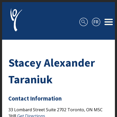
Skip to content
Stacey Alexander
Taraniuk
Contact Information
33 Lombard Street
Suite 2702
Toronto,
ON
M5C
3H8
Get Directions