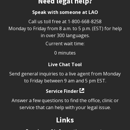
Need legal help?
Speak with someone at LAO
Call us toll free at
1-800-668-8258
Monday to Friday from 8 a.m. to 5 p.m. (EST) for help
in over 300 languages.
Current wait time:
0 minutes
Live Chat Tool
Send general inquiries to a live agent from Monday
to Friday between 9 am and 5 pm EST.
Service Finder
Answer a few questions to find the office, clinic or
service that can help with your legal issue.
Links