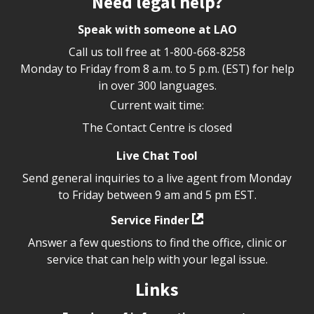
Need legal help?
Speak with someone at LAO
Call us toll free at
1-800-668-8258
Monday to Friday from 8 a.m. to 5 p.m. (EST) for help
in over 300 languages.
Current wait time:
The Contact Centre is closed
Live Chat Tool
Send general inquiries to a live agent from Monday
to Friday between 9 am and 5 pm EST.
Service Finder
Answer a few questions to find the office, clinic or
service that can help with your legal issue.
Links