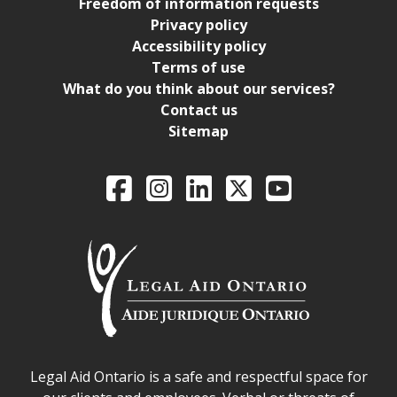
Freedom of information requests
Privacy policy
Accessibility policy
Terms of use
What do you think about our services?
Contact us
Sitemap
Legal Aid Ontario o
Facebook
Intagram
LinkedIn
X
YouTube
Legal Aid Ontario safe space declaration
Legal Aid Ontario is a safe and respectful space for