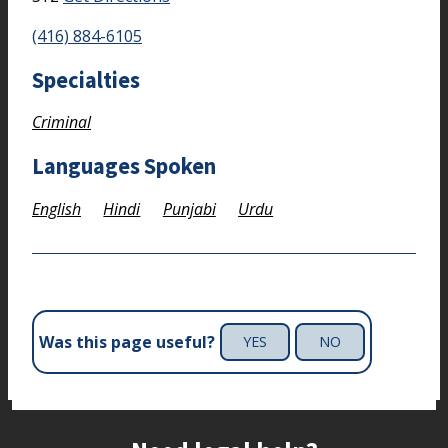
(416) 884-6105
Specialties
Criminal
Languages Spoken
English
Hindi
Punjabi
Urdu
Was this page useful?
YES
NO
Site footer