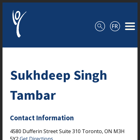
Skip to content
Sukhdeep Singh
Tambar
Contact Information
4580 Dufferin Street
Suite 310
Toronto,
ON
M3H
5Y2
Get Directions