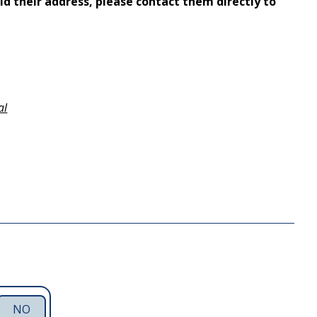
ld their address, please contact them directly to
al
NO