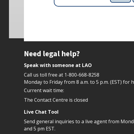
Site footer
Need legal help?
Speak with someone at LAO
Call us toll free at
1-800-668-8258
Monday to Friday from 8 a.m. to 5 p.m. (EST) for 
Current wait time:
The Contact Centre is closed
Live Chat Tool
Send general inquiries to a live agent from Mon
and 5 pm EST.