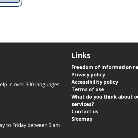
Links
Freedom of information r
Privacy policy
Accessibility policy
help in over 300 languages.
Terms of use
What do you think about o
services?
Contact us
Sitemap
day to Friday between 9 am