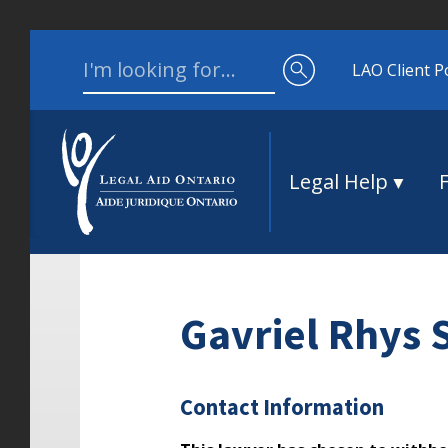
Skip to content
Search for:
LAO Client P
Legal Help
Gavriel Rhys
Contact Information