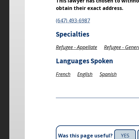
This lawyer has chosen to withho
obtain their exact address.
(647) 493-6987
Specialties
Refugee - Appellate
Refugee - Gener
Languages Spoken
French
English
Spanish
YES
Was this page useful?