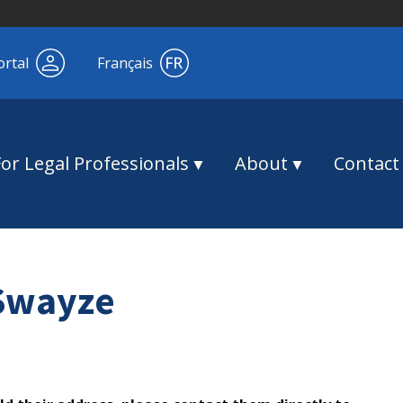
ortal
Français
For Legal Professionals
About
Contact
 Swayze