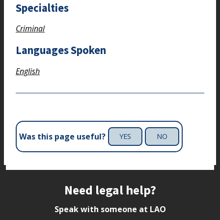
Specialties
Criminal
Languages Spoken
English
Was this page useful?
YES
NO
Site footer
Need legal help?
Speak with someone at LAO