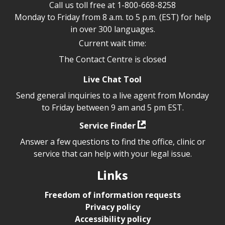
Call us toll free at
1-800-668-8258
Monday to Friday from 8 a.m. to 5 p.m. (EST) for help
in over 300 languages.
Current wait time:
The Contact Centre is closed
Live Chat Tool
Send general inquiries to a live agent from Monday
to Friday between 9 am and 5 pm EST.
Service Finder
Answer a few questions to find the office, clinic or
service that can help with your legal issue.
Links
Freedom of information requests
Privacy policy
Accessibility policy