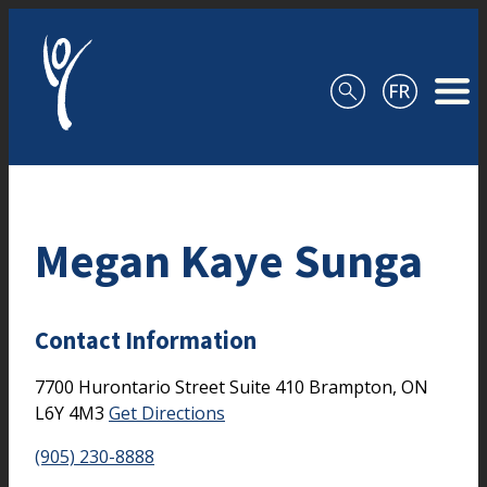
Skip to content
Megan Kaye Sunga
Contact Information
7700 Hurontario Street
Suite 410
Brampton,
ON
L6Y 4M3
Get Directions
(905) 230-8888