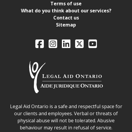
Terms of use
What do you think about our services?
Contact us
Sitemap
Legal Aid Ontario o
Facebook
Intagram
LinkedIn
X
YouTube
Legal Aid Ontario safe space declaration
Legal Aid Ontario is a safe and respectful space for
our clients and employees. Verbal or threats of
physical abuse will not be tolerated. Abusive
behaviour may result in refusal of service.