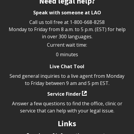
Need legal help?
Speak with someone at LAO
Call us toll free at
1-800-668-8258
Monday to Friday from 8 a.m. to 5 p.m. (EST) for help
in over 300 languages.
Current wait time:
0 minutes
Live Chat Tool
Send general inquiries to a live agent from Monday
to Friday between 9 am and 5 pm EST.
Service Finder
Answer a few questions to find the office, clinic or
service that can help with your legal issue.
Links