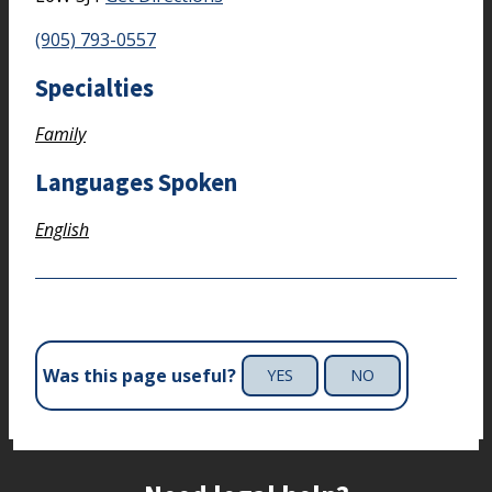
(905) 793-0557
Specialties
Family
Languages Spoken
English
Was this page useful?
YES
NO
Site footer