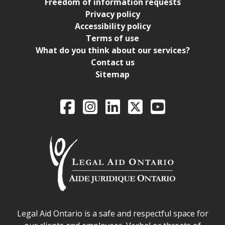
Freedom of information requests
Privacy policy
Accessibility policy
Terms of use
What do you think about our services?
Contact us
Sitemap
Legal Aid Ontario o
Facebook
Intagram
LinkedIn
X
YouTube
Legal Aid Ontario safe space declaration
Legal Aid Ontario is a safe and respectful space for