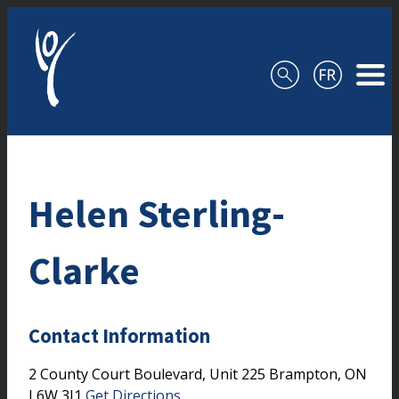
Skip to content
Helen Sterling-
Clarke
Contact Information
2 County Court Boulevard, Unit 225
Brampton,
ON
L6W 3J1
Get Directions