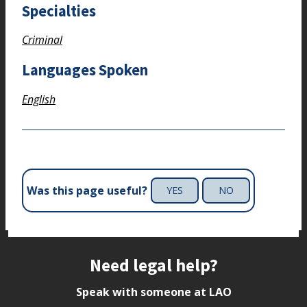
Specialties
Criminal
Languages Spoken
English
Was this page useful?
YES
NO
Site footer
Need legal help?
Speak with someone at LAO