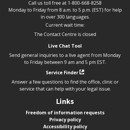
Call us toll free at
1-800-668-8258
Monday to Friday from 8 a.m. to 5 p.m. (EST) for help
in over 300 languages.
Current wait time:
The Contact Centre is closed
Live Chat Tool
Send general inquiries to a live agent from Monday
to Friday between 9 am and 5 pm EST.
Service Finder
Answer a few questions to find the office, clinic or
service that can help with your legal issue.
Links
Freedom of information requests
Privacy policy
Accessibility policy