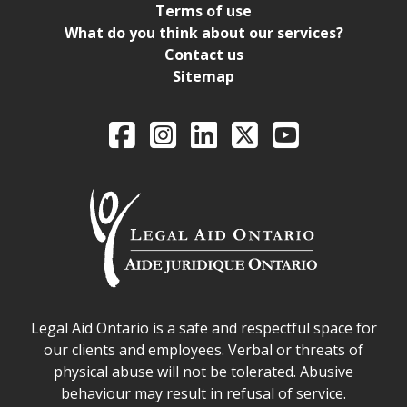
Terms of use
What do you think about our services?
Contact us
Sitemap
Legal Aid Ontario o
Facebook
Intagram
LinkedIn
X
YouTube
Legal Aid Ontario safe space declaration
Legal Aid Ontario is a safe and respectful space for
our clients and employees. Verbal or threats of
physical abuse will not be tolerated. Abusive
behaviour may result in refusal of service.