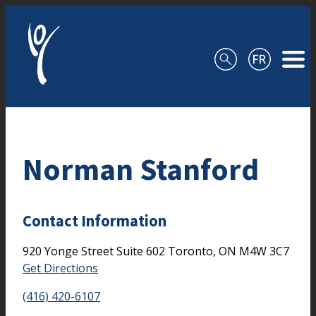
Skip to content
Norman Stanford
Contact Information
920 Yonge Street
Suite 602
Toronto,
ON
M4W 3C7
Get Directions
(416) 420-6107