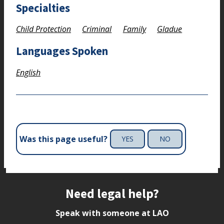
Specialties
Child Protection
Criminal
Family
Gladue
Languages Spoken
English
Was this page useful?
YES
NO
Site footer
Need legal help?
Speak with someone at LAO