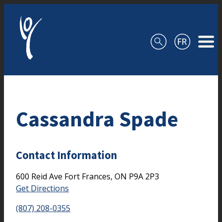
Skip to content
Cassandra Spade
Contact Information
600 Reid Ave
Fort Frances,
ON
P9A 2P3
Get Directions
(807) 208-0355