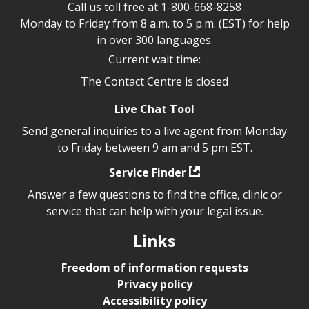
Call us toll free at
1-800-668-8258
Monday to Friday from 8 a.m. to 5 p.m. (EST) for help
in over 300 languages.
Current wait time:
The Contact Centre is closed
Live Chat Tool
Send general inquiries to a live agent from Monday
to Friday between 9 am and 5 pm EST.
Service Finder
Answer a few questions to find the office, clinic or
service that can help with your legal issue.
Links
Freedom of information requests
Privacy policy
Accessibility policy