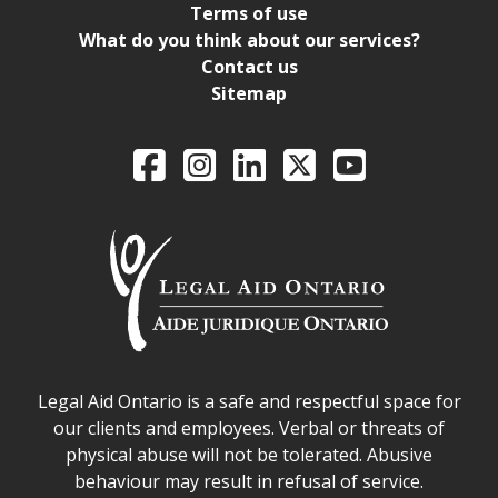
Terms of use
What do you think about our services?
Contact us
Sitemap
Legal Aid Ontario o
Facebook
Intagram
LinkedIn
X
YouTube
Legal Aid Ontario safe space declaration
Legal Aid Ontario is a safe and respectful space for
our clients and employees. Verbal or threats of
physical abuse will not be tolerated. Abusive
behaviour may result in refusal of service.