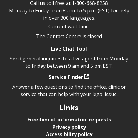
Call us toll free at
1-800-668-8258
Monday to Friday from 8 a.m. to 5 p.m. (EST) for help
in over 300 languages.
Current wait time:
The Contact Centre is closed
Live Chat Tool
Send general inquiries to a live agent from Monday
to Friday between 9 am and 5 pm EST.
Service Finder
Answer a few questions to find the office, clinic or
service that can help with your legal issue.
Links
Freedom of information requests
Privacy policy
Accessibility policy