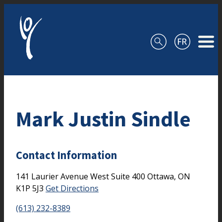
Skip to content
Mark Justin Sindle
Contact Information
141 Laurier Avenue West
Suite 400
Ottawa,
ON
K1P 5J3
Get Directions
(613) 232-8389