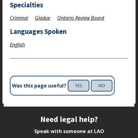
Specialties
Criminal
Gladue
Ontario Review Board
Languages Spoken
English
Was this page useful?
YES
NO
Site footer
Need legal help?
Speak with someone at LAO