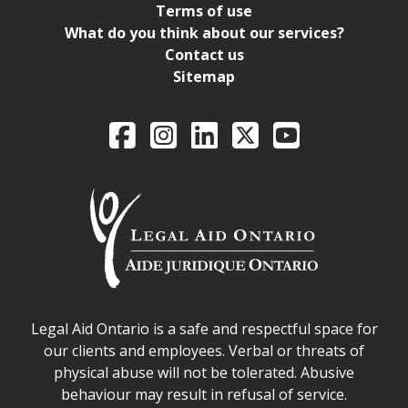
Terms of use
What do you think about our services?
Contact us
Sitemap
Legal Aid Ontario o
Facebook
Intagram
LinkedIn
X
YouTube
Legal Aid Ontario safe space declaration
Legal Aid Ontario is a safe and respectful space for
our clients and employees. Verbal or threats of
physical abuse will not be tolerated. Abusive
behaviour may result in refusal of service.