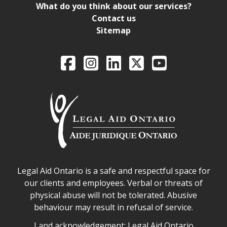
What do you think about our services?
Contact us
Sitemap
Legal Aid Ontario o
Facebook
Intagram
LinkedIn
X
YouTube
Legal Aid Ontario safe space declaration
Legal Aid Ontario is a safe and respectful space for
our clients and employees. Verbal or threats of
physical abuse will not be tolerated. Abusive
behaviour may result in refusal of service.
Legal Aid Ontario land acknowledgement
Land acknowledgement: Legal Aid Ontario