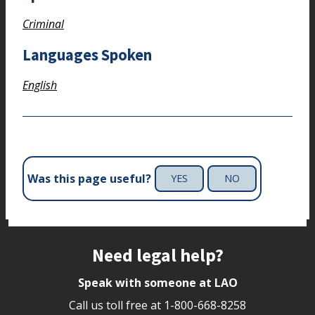
Criminal
Languages Spoken
English
Was this page useful?
YES
NO
Site footer
Need legal help?
Speak with someone at LAO
Call us toll free at
1-800-668-8258