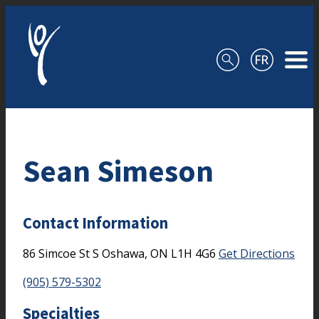
Skip to content
Sean Simeson
Contact Information
86 Simcoe St S
Oshawa,
ON
L1H 4G6
Get Directions
(905) 579-5302
Specialties