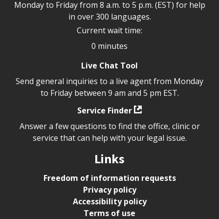
Monday to Friday from 8 a.m. to 5 p.m. (EST) for help
in over 300 languages.
Current wait time:
0 minutes
Live Chat Tool
Send general inquiries to a live agent from Monday
to Friday between 9 am and 5 pm EST.
Service Finder
Answer a few questions to find the office, clinic or
service that can help with your legal issue.
Links
Freedom of information requests
Privacy policy
Accessibility policy
Terms of use