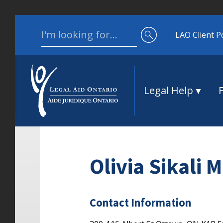
Skip to content
Search for:
LAO Client P
Legal Help
Olivia Sikali 
Contact Information