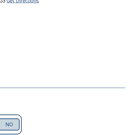
5G3
Get Directions
NO