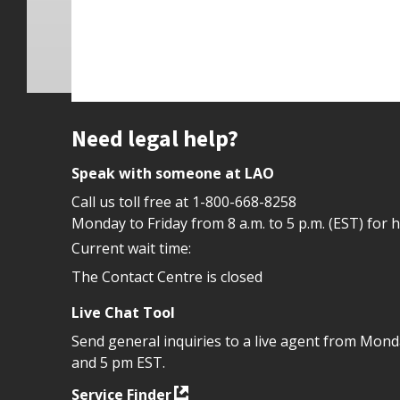
Site footer
Need legal help?
Speak with someone at LAO
Call us toll free at
1-800-668-8258
Monday to Friday from 8 a.m. to 5 p.m. (EST) for 
Current wait time:
The Contact Centre is closed
Live Chat Tool
Send general inquiries to a live agent from Mon
and 5 pm EST.
Service Finder