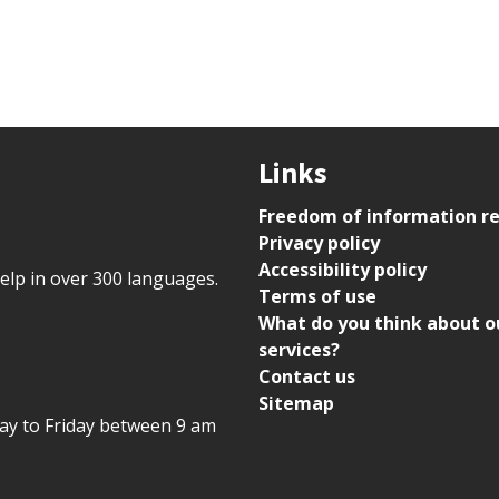
Links
Freedom of information r
Privacy policy
Accessibility policy
help in over 300 languages.
Terms of use
What do you think about o
services?
Contact us
Sitemap
day to Friday between 9 am