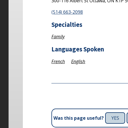
300-116 Albert St
Ottawa,
ON
K1P 
(514) 663-2098
Specialties
Family
Languages Spoken
French
English
YES
Was this page useful?