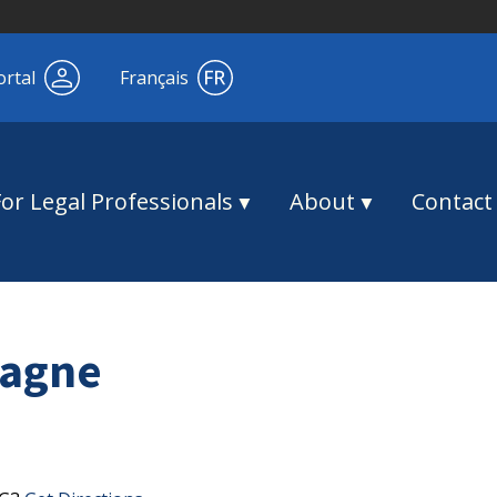
ortal
Français
For Legal Professionals
About
Contact
Magne