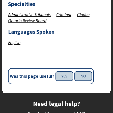
Specialties
Administrative Tribunals
Criminal
Gladue
Ontario Review Board
Languages Spoken
English
Was this page useful?
YES
NO
Site footer
Need legal help?