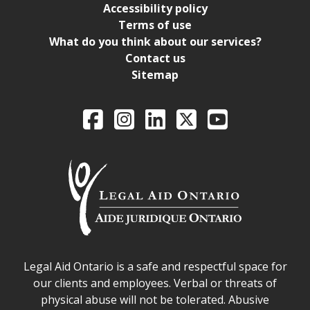
Accessibility policy
Terms of use
What do you think about our services?
Contact us
Sitemap
Legal Aid Ontario o
Facebook
Intagram
LinkedIn
X
YouTube
Legal Aid Ontario safe space declaration
Legal Aid Ontario is a safe and respectful space for
our clients and employees. Verbal or threats of
physical abuse will not be tolerated. Abusive