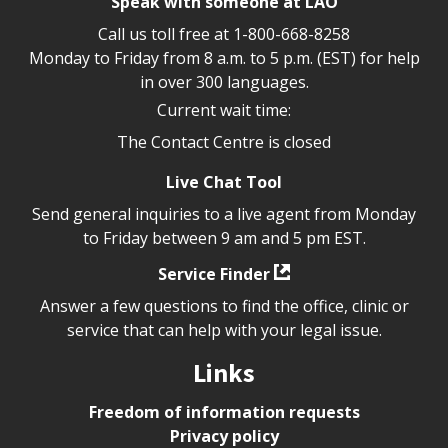
Speak with someone at LAO
Call us toll free at
1-800-668-8258
Monday to Friday from 8 a.m. to 5 p.m. (EST) for help
in over 300 languages.
Current wait time:
The Contact Centre is closed
Live Chat Tool
Send general inquiries to a live agent from Monday
to Friday between 9 am and 5 pm EST.
Service Finder
Answer a few questions to find the office, clinic or
service that can help with your legal issue.
Links
Freedom of information requests
Privacy policy