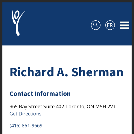
Skip to content
Richard A. Sherman
Contact Information
365 Bay Street
Suite 402
Toronto,
ON
M5H 2V1
Get Directions
(416) 861-9669