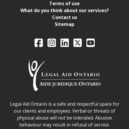
Terms of use
What do you think about our services?
Contact us
Sitemap
Legal Aid Ontario o
Facebook
Intagram
LinkedIn
X
YouTube
Legal Aid Ontario safe space declaration
Legal Aid Ontario is a safe and respectful space for
our clients and employees. Verbal or threats of
physical abuse will not be tolerated. Abusive
behaviour may result in refusal of service.