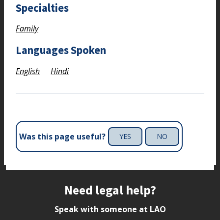
Specialties
Family
Languages Spoken
English
Hindi
Was this page useful?
YES
NO
Site footer
Need legal help?
Speak with someone at LAO