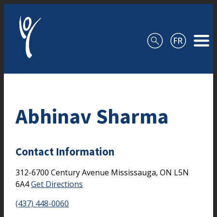
Skip to content
Abhinav Sharma
Contact Information
312-6700 Century Avenue
Mississauga,
ON
L5N
6A4
Get Directions
(437) 448-0060