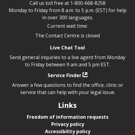
Call us toll free at
1-800-668-8258
Monday to Friday from 8 a.m. to 5 p.m. (EST) for help
in over 300 languages.
Current wait time:
The Contact Centre is closed
Live Chat Tool
Send general inquiries to a live agent from Monday
to Friday between 9 am and 5 pm EST.
Service Finder
Answer a few questions to find the office, clinic or
service that can help with your legal issue.
Links
Freedom of information requests
Privacy policy
Accessibility policy