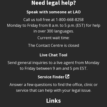
Site footer
Need legal help?
Speak with someone at LAO
Call us toll free at
1-800-668-8258
Monday to Friday from 8 a.m. to 5 p.m. (EST) for help
in over 300 languages.
Current wait time:
The Contact Centre is closed
Live Chat Tool
Send general inquiries to a live agent from Monday
to Friday between 9 am and 5 pm EST.
Service Finder
Answer a few questions to find the office, clinic or
service that can help with your legal issue.
Links