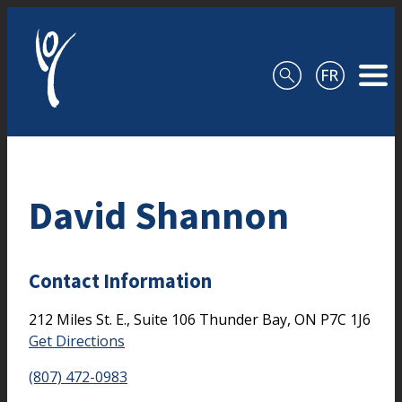
Skip to content
David Shannon
Contact Information
212 Miles St. E., Suite 106
Thunder Bay,
ON
P7C 1J6
Get Directions
(807) 472-0983