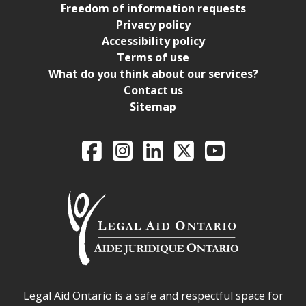
Freedom of information requests
Privacy policy
Accessibility policy
Terms of use
What do you think about our services?
Contact us
Sitemap
Legal Aid Ontario o
Facebook
Intagram
LinkedIn
X
YouTube
Legal Aid Ontario safe space declaration
Legal Aid Ontario is a safe and respectful space for