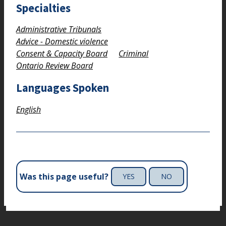
Specialties
Administrative Tribunals
Advice - Domestic violence
Consent & Capacity Board
Criminal
Ontario Review Board
Languages Spoken
English
Was this page useful?
YES
NO