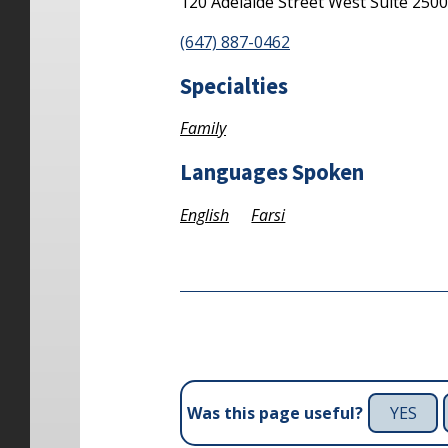
120 Adelaide Street West
Suite 250
(647) 887-0462
Specialties
Family
Languages Spoken
English
Farsi
YES
Was this page useful?