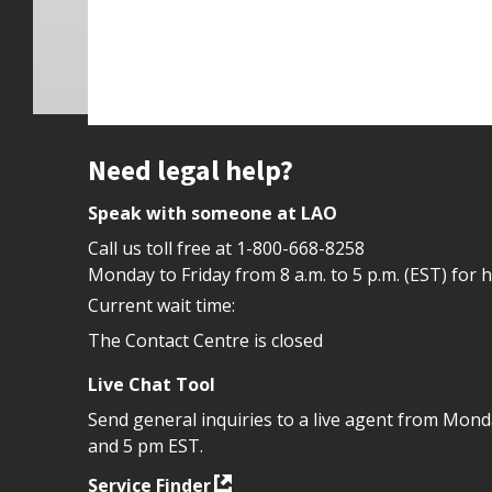
Site footer
Need legal help?
Speak with someone at LAO
Call us toll free at
1-800-668-8258
Monday to Friday from 8 a.m. to 5 p.m. (EST) for 
Current wait time:
The Contact Centre is closed
Live Chat Tool
Send general inquiries to a live agent from Mon
and 5 pm EST.
Service Finder