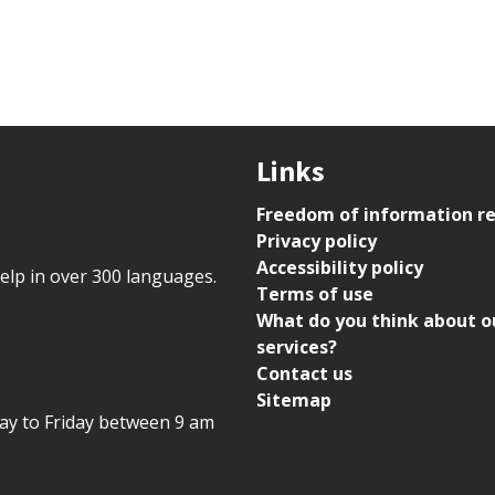
Links
Freedom of information r
Privacy policy
Accessibility policy
help in over 300 languages.
Terms of use
What do you think about o
services?
Contact us
Sitemap
day to Friday between 9 am