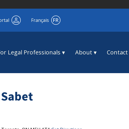
ortal
Français
For Legal Professionals
About
Contact
 Sabet