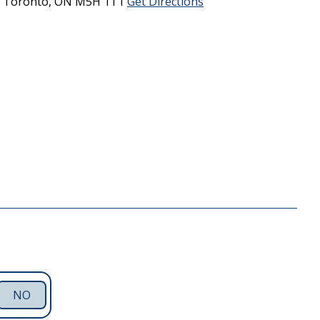
0
Toronto,
ON
M5H 1T1
Get Directions
NO