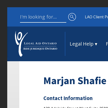
Skip to content
Search for:
LAO Client P
Legal Help
Marjan Shafie
Contact Information