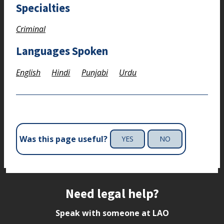
Specialties
Criminal
Languages Spoken
English
Hindi
Punjabi
Urdu
Was this page useful?
YES
NO
Site footer
Need legal help?
Speak with someone at LAO