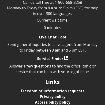
Call us toll free at
1-800-668-8258
Monday to Friday from 8 a.m. to 5 p.m. (EST) for help
in over 300 languages.
Current wait time:
0 minutes
Live Chat Tool
Send general inquiries to a live agent from Monday
to Friday between 9 am and 5 pm EST.
Service Finder
Answer a few questions to find the office, clinic or
service that can help with your legal issue.
Links
Freedom of information requests
Privacy policy
Accessibility policy