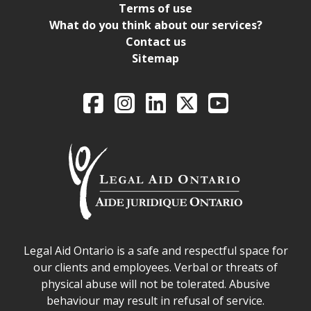
Terms of use
What do you think about our services?
Contact us
Sitemap
Legal Aid Ontario o
Facebook
Intagram
LinkedIn
X
YouTube
Legal Aid Ontario safe space declaration
Legal Aid Ontario is a safe and respectful space for
our clients and employees. Verbal or threats of
physical abuse will not be tolerated. Abusive
behaviour may result in refusal of service.