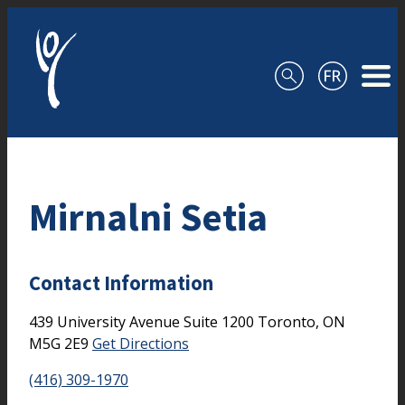
Skip to content
Mirnalni Setia
Contact Information
439 University Avenue
Suite 1200
Toronto,
ON
M5G 2E9
Get Directions
(416) 309-1970