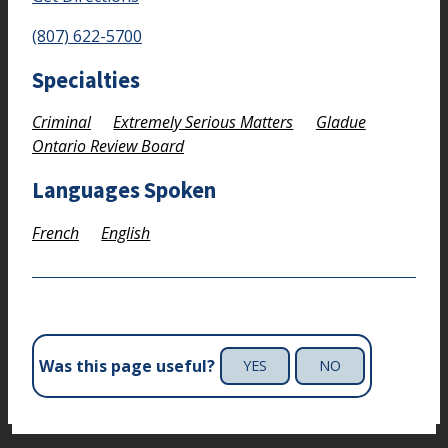
(807) 622-5700
Specialties
Criminal
Extremely Serious Matters
Gladue
Ontario Review Board
Languages Spoken
French
English
Was this page useful?
YES
NO