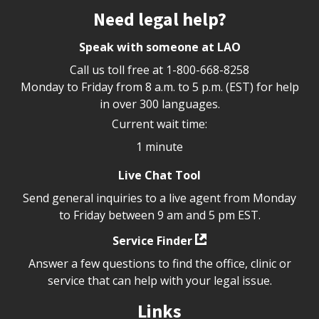
Site footer
Need legal help?
Speak with someone at LAO
Call us toll free at
1-800-668-8258
Monday to Friday from 8 a.m. to 5 p.m. (EST) for help
in over 300 languages.
Current wait time:
1 minute
Live Chat Tool
Send general inquiries to a live agent from Monday
to Friday between 9 am and 5 pm EST.
Service Finder
Answer a few questions to find the office, clinic or
service that can help with your legal issue.
Links