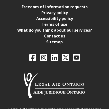
Freedom of information requests
Privacy policy
Accessibility policy
Terms of use
What do you think about our services?
Contact us
Sitemap
Legal Aid Ontario o
Facebook
Intagram
LinkedIn
X
YouTube