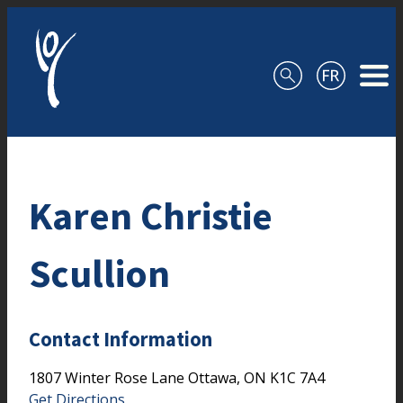
Skip to content
Karen Christie
Scullion
Contact Information
1807 Winter Rose Lane
Ottawa,
ON
K1C 7A4
Get Directions