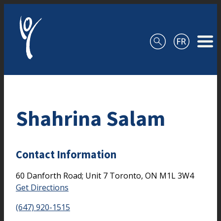
Skip to content
Shahrina Salam
Contact Information
60 Danforth Road; Unit 7
Toronto,
ON
M1L 3W4
Get Directions
(647) 920-1515