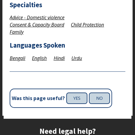
Specialties
Advice - Domestic violence
Consent & Capacity Board
Child Protection
Family
Languages Spoken
Bengali
English
Hindi
Urdu
Was this page useful?
YES
NO
Site footer
Need legal help?