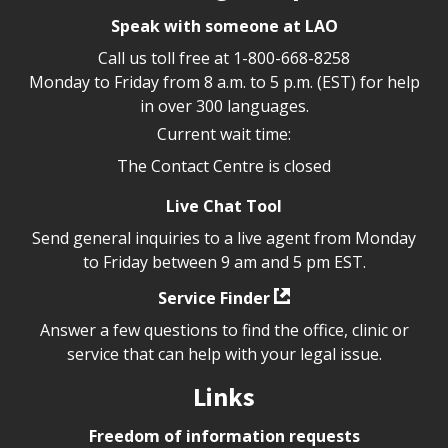
Speak with someone at LAO
Call us toll free at
1-800-668-8258
Monday to Friday from 8 a.m. to 5 p.m. (EST) for help
in over 300 languages.
Current wait time:
The Contact Centre is closed
Live Chat Tool
Send general inquiries to a live agent from Monday
to Friday between 9 am and 5 pm EST.
Service Finder
Answer a few questions to find the office, clinic or
service that can help with your legal issue.
Links
Freedom of information requests