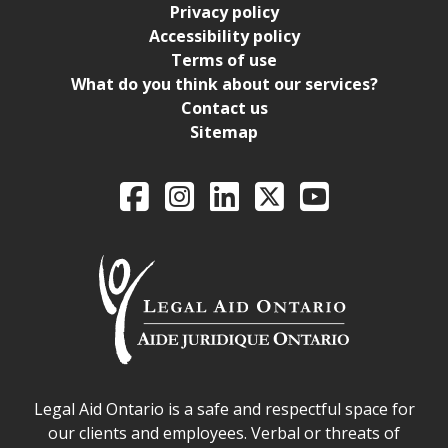
Privacy policy
Accessibility policy
Terms of use
What do you think about our services?
Contact us
Sitemap
Legal Aid Ontario o
Facebook
Intagram
LinkedIn
X
YouTube
Legal Aid Ontario safe space declaration
Legal Aid Ontario is a safe and respectful space for
our clients and employees. Verbal or threats of