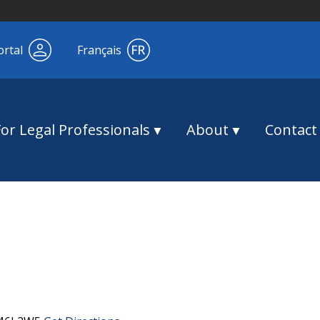
ortal
Français
For Legal Professionals
About
Contact