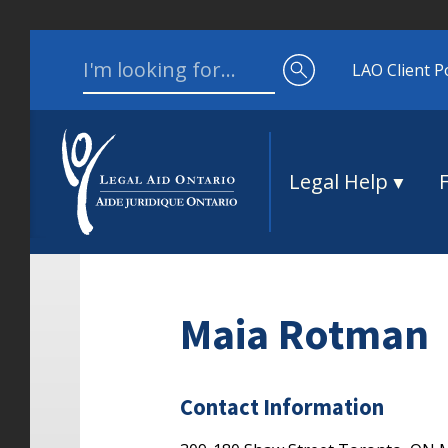
Skip to content
Search for:
LAO Client P
Legal Help
Maia Rotman
Contact Information