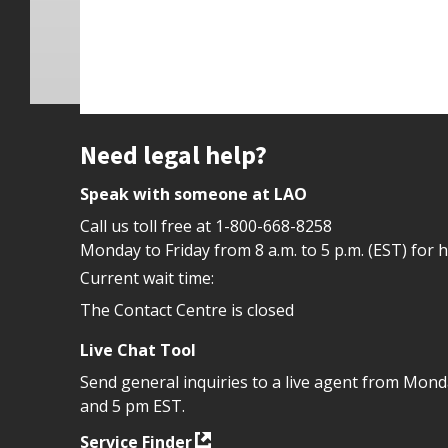
Site footer
Need legal help?
Speak with someone at LAO
Call us toll free at
1-800-668-8258
Monday to Friday from 8 a.m. to 5 p.m. (EST) for 
Current wait time:
The Contact Centre is closed
Live Chat Tool
Send general inquiries to a live agent from Mon
and 5 pm EST.
Service Finder