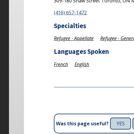
309-180 Shaw Street
Toronto,
ON
(416) 657-1472
Specialties
Refugee - Appellate
Refugee - Gener
Languages Spoken
French
English
YES
Was this page useful?