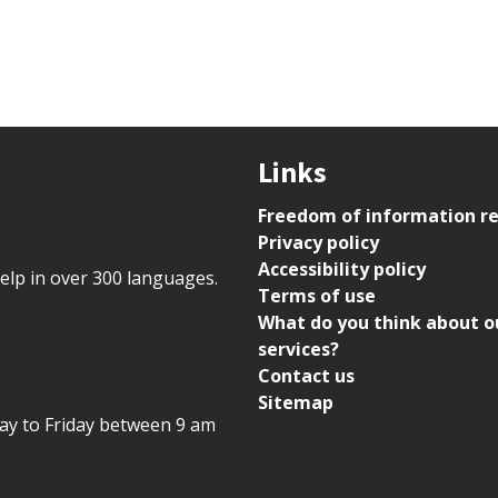
Links
Freedom of information r
Privacy policy
Accessibility policy
help in over 300 languages.
Terms of use
What do you think about o
services?
Contact us
Sitemap
day to Friday between 9 am