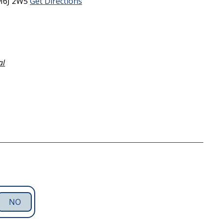
M6J 2W5
Get Directions
al
NO