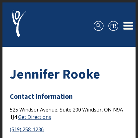
Skip to content
Jennifer Rooke
Contact Information
525 Windsor Avenue, Suite 200
Windsor,
ON
N9A
1J4
Get Directions
(519) 258-1236