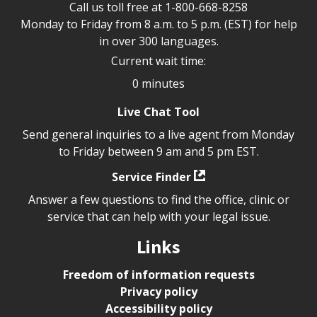
Call us toll free at
1-800-668-8258
Monday to Friday from 8 a.m. to 5 p.m. (EST) for help
in over 300 languages.
Current wait time:
0 minutes
Live Chat Tool
Send general inquiries to a live agent from Monday
to Friday between 9 am and 5 pm EST.
Service Finder
Answer a few questions to find the office, clinic or
service that can help with your legal issue.
Links
Freedom of information requests
Privacy policy
Accessibility policy