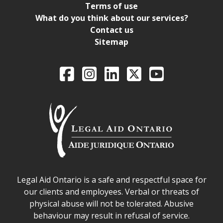
Terms of use
What do you think about our services?
Contact us
Sitemap
Legal Aid Ontario o
Facebook
Intagram
LinkedIn
X
YouTube
Legal Aid Ontario safe space declaration
Legal Aid Ontario is a safe and respectful space for
our clients and employees. Verbal or threats of
physical abuse will not be tolerated. Abusive
behaviour may result in refusal of service.