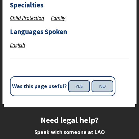
Specialties
Child Protection
Family
Languages Spoken
English
Was this page useful?
YES
NO
Site footer
Need legal help?
Speak with someone at LAO