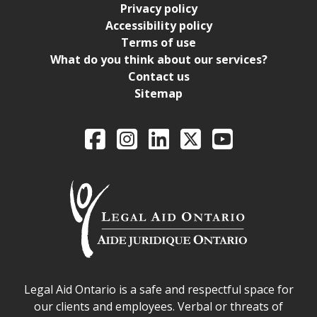
Privacy policy
Accessibility policy
Terms of use
What do you think about our services?
Contact us
Sitemap
Legal Aid Ontario o
Facebook
Intagram
LinkedIn
X
YouTube
Legal Aid Ontario safe space declaration
Legal Aid Ontario is a safe and respectful space for
our clients and employees. Verbal or threats of