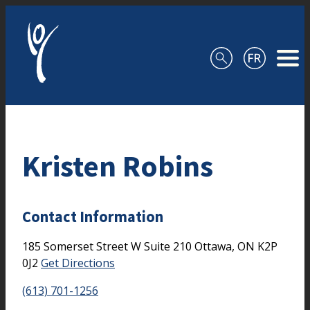
Skip to content
Kristen Robins
Contact Information
185 Somerset Street W
Suite 210
Ottawa,
ON
K2P
0J2
Get Directions
(613) 701-1256