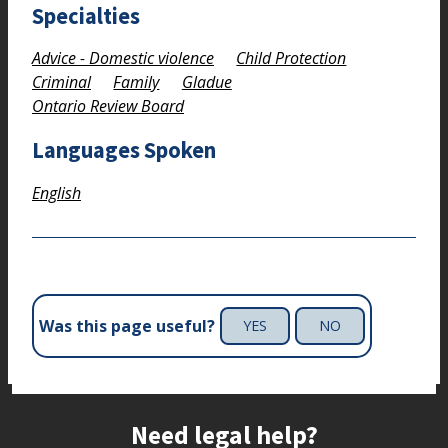
Specialties
Advice - Domestic violence
Child Protection
Criminal
Family
Gladue
Ontario Review Board
Languages Spoken
English
Was this page useful?
YES
NO
Site footer
Need legal help?