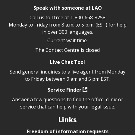
Speak with someone at LAO
Call us toll free at
1-800-668-8258
Monday to Friday from 8 a.m. to 5 p.m. (EST) for help
in over 300 languages.
Current wait time:
The Contact Centre is closed
Live Chat Tool
Send general inquiries to a live agent from Monday
to Friday between 9 am and 5 pm EST.
Service Finder
Answer a few questions to find the office, clinic or
service that can help with your legal issue.
Links
Freedom of information requests