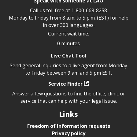
Speak with someone at LAO
Call us toll free at
1-800-668-8258
Monday to Friday from 8 a.m. to 5 p.m. (EST) for help
in over 300 languages.
Current wait time:
0 minutes
Live Chat Tool
Send general inquiries to a live agent from Monday
to Friday between 9 am and 5 pm EST.
Service Finder
Answer a few questions to find the office, clinic or
service that can help with your legal issue.
Links
Freedom of information requests
Privacy policy