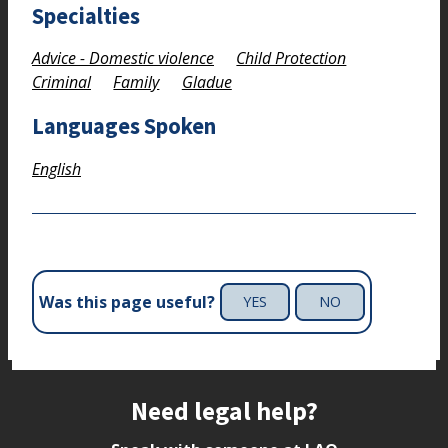
Specialties
Advice - Domestic violence
Child Protection
Criminal
Family
Gladue
Languages Spoken
English
Was this page useful?
YES
NO
Site footer
Need legal help?