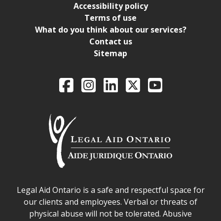
Accessibility policy
Terms of use
What do you think about our services?
Contact us
Sitemap
Legal Aid Ontario o
Facebook
Intagram
LinkedIn
X
YouTube
Legal Aid Ontario safe space declaration
Legal Aid Ontario is a safe and respectful space for
our clients and employees. Verbal or threats of
physical abuse will not be tolerated. Abusive