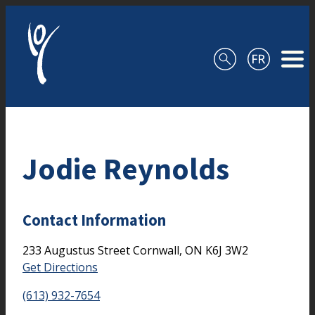
Skip to content
Jodie Reynolds
Contact Information
233 Augustus Street
Cornwall,
ON
K6J 3W2
Get Directions
(613) 932-7654