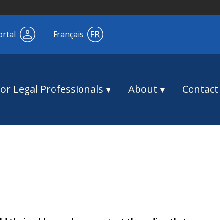
ortal
Français
For Legal Professionals
About
Contact