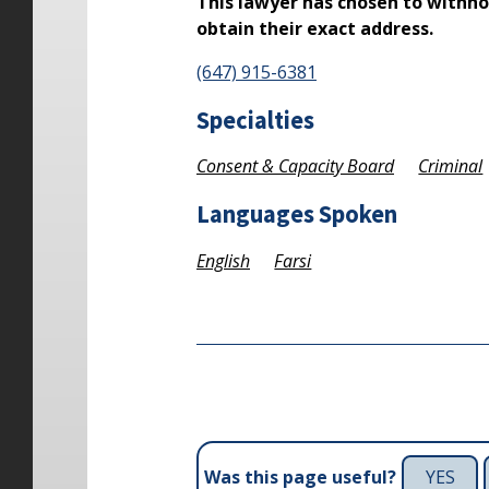
This lawyer has chosen to withho
obtain their exact address.
(647) 915-6381
Specialties
Consent & Capacity Board
Criminal
Languages Spoken
English
Farsi
YES
Was this page useful?