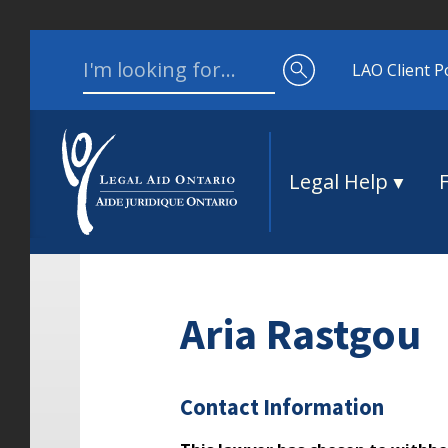
Skip to content
Search for:
LAO Client P
Legal Help
Aria Rastgou
Contact Information