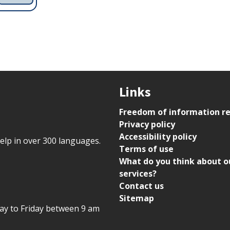
Links
Freedom of information r
Privacy policy
Accessibility policy
help in over 300 languages.
Terms of use
What do you think about o
services?
Contact us
Sitemap
day to Friday between 9 am