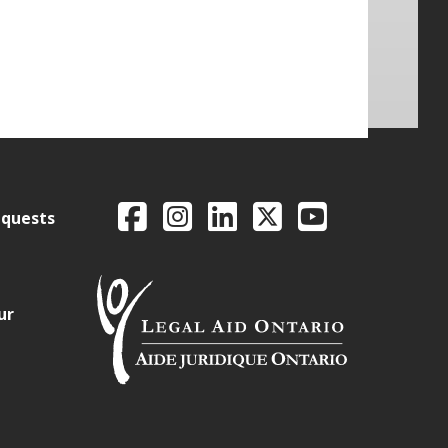
Legal Aid Ontario o
Facebook
Intagram
LinkedIn
X
YouTube
equests
ur