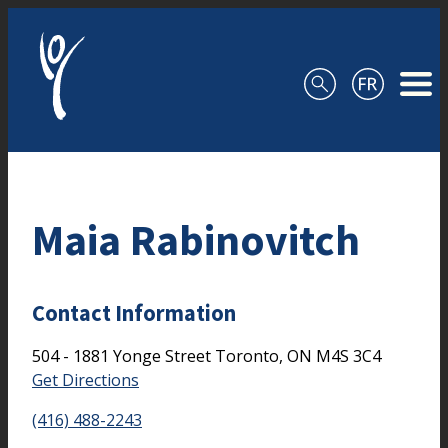
Skip to content
Maia Rabinovitch
Contact Information
504 - 1881 Yonge Street
Toronto,
ON
M4S 3C4
Get Directions
(416) 488-2243