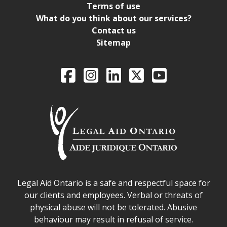
Terms of use
What do you think about our services?
Contact us
Sitemap
Legal Aid Ontario o
Facebook
Intagram
LinkedIn
X
YouTube
Legal Aid Ontario safe space declaration
Legal Aid Ontario is a safe and respectful space for
our clients and employees. Verbal or threats of
physical abuse will not be tolerated. Abusive
behaviour may result in refusal of service.