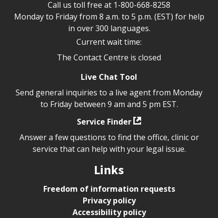
Call us toll free at
1-800-668-8258
Monday to Friday from 8 a.m. to 5 p.m. (EST) for help
in over 300 languages.
Current wait time:
The Contact Centre is closed
Live Chat Tool
Send general inquiries to a live agent from Monday
to Friday between 9 am and 5 pm EST.
Service Finder
Answer a few questions to find the office, clinic or
service that can help with your legal issue.
Links
Freedom of information requests
Privacy policy
Accessibility policy