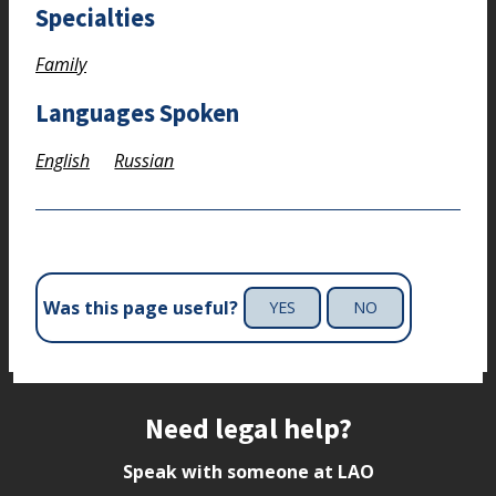
Specialties
Family
Languages Spoken
English
Russian
Was this page useful?
YES
NO
Site footer
Need legal help?
Speak with someone at LAO