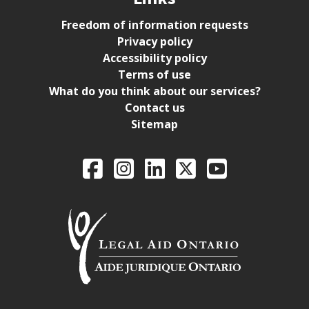
Freedom of information requests
Privacy policy
Accessibility policy
Terms of use
What do you think about our services?
Contact us
Sitemap
Legal Aid Ontario o
Facebook
Intagram
LinkedIn
X
YouTube