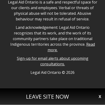
Legal Aid Ontario safe space declaration
Legal Aid Ontario is a safe and respectful space for
our clients and employees. Verbal or threats of
physical abuse will not be tolerated. Abusive
behaviour may result in refusal of service.
Legal Aid Ontario land acknowledgement
Land acknowledgement: Legal Aid Ontario
recognizes that its work, and the work of its
community partners take place on traditional
Indigenous territories across the province.
Read
more.
Sign-up for email alerts about upcoming
consultations.
Legal Aid Ontario copyright information
Legal Aid Ontario ©
2026
LEAVE SITE NOW
X