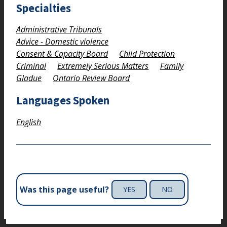
Specialties
Administrative Tribunals
Advice - Domestic violence
Consent & Capacity Board
Child Protection
Criminal
Extremely Serious Matters
Family
Gladue
Ontario Review Board
Languages Spoken
English
Was this page useful?
YES
NO