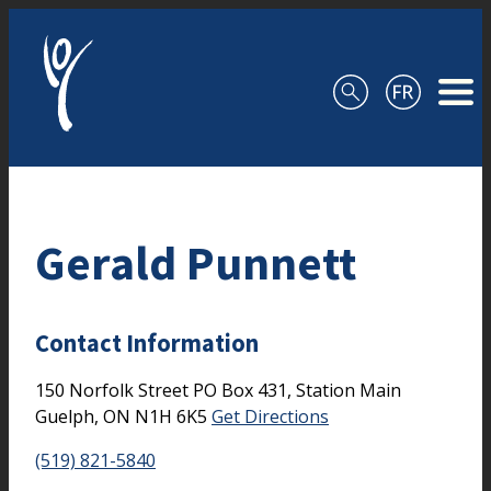
Skip to content
Gerald Punnett
Contact Information
150 Norfolk Street
PO Box 431, Station Main
Guelph,
ON
N1H 6K5
Get Directions
(519) 821-5840