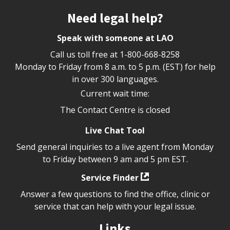
Site footer
Need legal help?
Speak with someone at LAO
Call us toll free at
1-800-668-8258
Monday to Friday from 8 a.m. to 5 p.m. (EST) for help
in over 300 languages.
Current wait time:
The Contact Centre is closed
Live Chat Tool
Send general inquiries to a live agent from Monday
to Friday between 9 am and 5 pm EST.
Service Finder
Answer a few questions to find the office, clinic or
service that can help with your legal issue.
Links